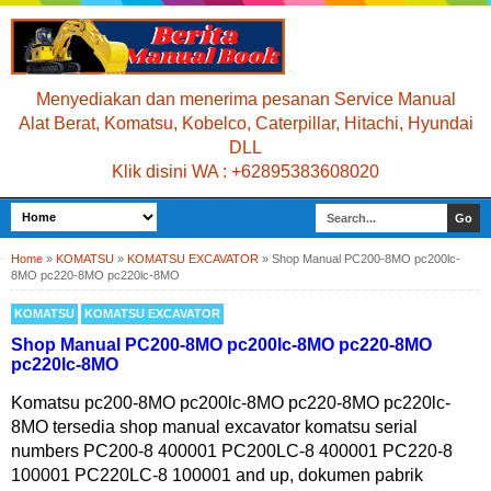
Menyediakan dan menerima pesanan Service Manual
Alat Berat, Komatsu, Kobelco, Caterpillar, Hitachi, Hyundai
DLL
Klik disini WA : +62895383608020
Home
»
KOMATSU
»
KOMATSU EXCAVATOR
»
Shop Manual PC200-8MO pc200lc-
8MO pc220-8MO pc220lc-8MO
KOMATSU
KOMATSU EXCAVATOR
Shop Manual PC200-8MO pc200lc-8MO pc220-8MO
pc220lc-8MO
Komatsu pc200-8MO pc200lc-8MO pc220-8MO pc220lc-
8MO tersedia shop manual excavator komatsu serial
numbers PC200-8 400001 PC200LC-8 400001 PC220-8
100001 PC220LC-8 100001 and up, dokumen pabrik