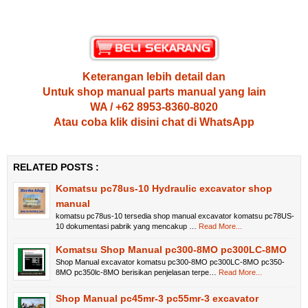
Keterangan lebih detail dan
Untuk shop manual parts manual yang lain
WA / +62 8953-8360-8020
Atau coba klik disini chat di WhatsApp
RELATED POSTS :
Komatsu pc78us-10 Hydraulic excavator shop
manual
komatsu pc78us-10 tersedia shop manual excavator komatsu pc78US-
10 dokumentasi pabrik yang mencakup …
Read More...
Komatsu Shop Manual pc300-8MO pc300LC-8MO
Shop Manual excavator komatsu pc300-8MO pc300LC-8MO pc350-
8MO pc350lc-8MO berisikan penjelasan terpe…
Read More...
Shop Manual pc45mr-3 pc55mr-3 excavator