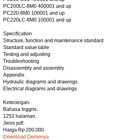
PC200LC-8M0 400001 and up
PC220-8M0 100001 and up
PC220LC-8M0 100001 and up
Specification
Structure, function and maintenance standard
Standard value table
Testing and adjusting
Troubleshooting
Disassembly and assembly
Appendix
Hydraulic diagrams and drawings
Electrical diagrams and drawings
Keterangan.
Bahasa Inggris.
1252 halaman.
Jenis pdf.
Harga Rp 200.000
Download Demonya