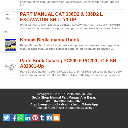
pesanan shop manual, parts manual excavator, wheel loader, motor grader,
bul...
PART MANUAL CAT 336D2 & 336D2 L
EXCAVATOR SN TLY1 UP
PART MANUAL CAT 336D2 & 336D2 L EXCAVATOR SN TLY1 UP Penyedia
dan menerima pesanan shop manual, parts manual excavator, wheel loader,
mo...
Kontak Berita manual book
Berita Manual book situs kabar berita terupdate menawarkan berbagai shop
manual parts manual buku digital sebagai referensi dalam perbaikan ...
Parts Book Catalog PC200-6 PC200 LC-6 SN
A82001-Up
Parts Book Catalog PC200-6 PC200 LC-6 SN A82001-Up tersedia parts book
excavator komatsu pc200-6 pc200lc-6 SN a82001up. serta menyediakan sh...
Copyright 2022-2027
Berita Manual Book
Sedia Shop Manual Part Manual Alat Berat.
WA : +62 8953-8360-8020
Atau Langsung Klik di sini chat di WhatsApp
Temukan Kami
Di sini
di
akun media lainnya