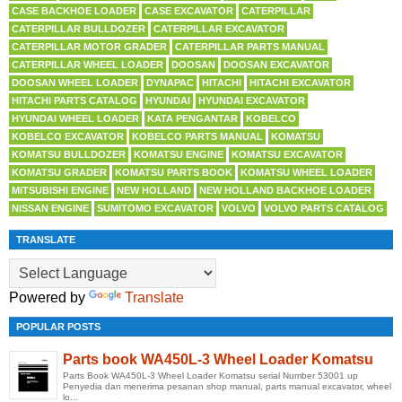
CASE BACKHOE LOADER
CASE EXCAVATOR
CATERPILLAR
CATERPILLAR BULLDOZER
CATERPILLAR EXCAVATOR
CATERPILLAR MOTOR GRADER
CATERPILLAR PARTS MANUAL
CATERPILLAR WHEEL LOADER
DOOSAN
DOOSAN EXCAVATOR
DOOSAN WHEEL LOADER
DYNAPAC
HITACHI
HITACHI EXCAVATOR
HITACHI PARTS CATALOG
HYUNDAI
HYUNDAI EXCAVATOR
HYUNDAI WHEEL LOADER
KATA PENGANTAR
KOBELCO
KOBELCO EXCAVATOR
KOBELCO PARTS MANUAL
KOMATSU
KOMATSU BULLDOZER
KOMATSU ENGINE
KOMATSU EXCAVATOR
KOMATSU GRADER
KOMATSU PARTS BOOK
KOMATSU WHEEL LOADER
MITSUBISHI ENGINE
NEW HOLLAND
NEW HOLLAND BACKHOE LOADER
NISSAN ENGINE
SUMITOMO EXCAVATOR
VOLVO
VOLVO PARTS CATALOG
TRANSLATE
Powered by
Translate
POPULAR POSTS
Parts book WA450L-3 Wheel Loader Komatsu
Parts Book WA450L-3 Wheel Loader Komatsu serial Number 53001 up
Penyedia dan menerima pesanan shop manual, parts manual excavator, wheel
lo...