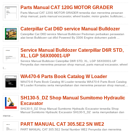
Parts Manual CAT 120G MOTOR GRADER
Parts Manual CAT 120G MOTOR GRADER tersedia dan menerima pesanan
shop manual, parts manual excavator, wheel loader, motor grader, bulldozer,...
Caterpillar Cat D6D service Manual Bulldozer
Caterpillar Cat D6D service Manual Bulldozer Pedoman perbaikan perawatan
alat berat Bulldozer cat d6d Powered By 3306 Engine dokumen pabrik ...
Service Manual Bulldozer Caterpillar D6R STD,
XL, LGP S6X00001-UP
Service Manual Bulldozer Caterpillar D6R STD, XL, LGP S6X00001-UP
Penyedia dan menerima pesanan shop manual, parts manual excavator, wheel
l...
WA470-6 Parts Book Catalog W Loader
WA470-6 Parts Book Catalog W Loader tersedia WA470-6 Parts Book Catalog
W Loader Komatsu serta menyediakan dan menerima pesanan shop manual,...
SH130-5_DZ Shop Manual Sumitomo Hydraulic
Excavator
SH130-5_DZ Shop Manual Sumitomo Hydraulic Excavator tersedia Shop
Manual Sumitomo Hydraulic Excavator SH130-5_DZ serta menyediakan dan
mene...
PART MANUAL CAT 305.5E2 SN WE2
PART MANUAL CAT 305.5E2 Serial Number WE2 Penyedia dan menerima