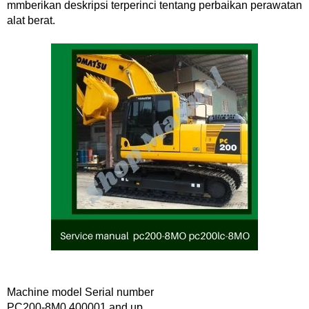
mmberikan deskripsi terperinci tentang perbaikan perawatan
alat berat.
Machine model Serial number
PC200-8M0 400001 and up