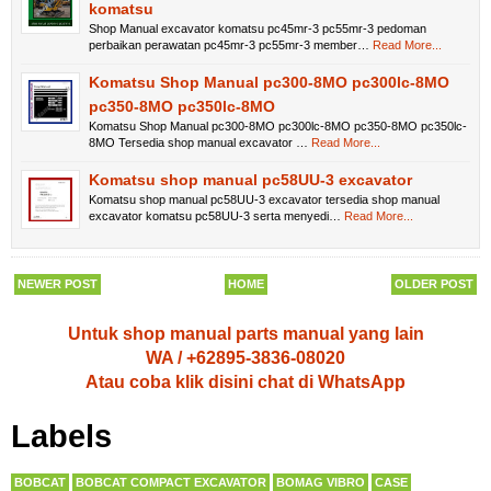
komatsu
Shop Manual excavator komatsu pc45mr-3 pc55mr-3 pedoman
perbaikan perawatan pc45mr-3 pc55mr-3 member…
Read More...
Komatsu Shop Manual pc300-8MO pc300lc-8MO
pc350-8MO pc350lc-8MO
Komatsu Shop Manual pc300-8MO pc300lc-8MO pc350-8MO pc350lc-
8MO Tersedia shop manual excavator …
Read More...
Komatsu shop manual pc58UU-3 excavator
Komatsu shop manual pc58UU-3 excavator tersedia shop manual
excavator komatsu pc58UU-3 serta menyedi…
Read More...
NEWER POST
HOME
OLDER POST
Untuk shop manual parts manual yang lain
WA / +62895-3836-08020
Atau coba klik disini chat di WhatsApp
Labels
BOBCAT
BOBCAT COMPACT EXCAVATOR
BOMAG VIBRO
CASE