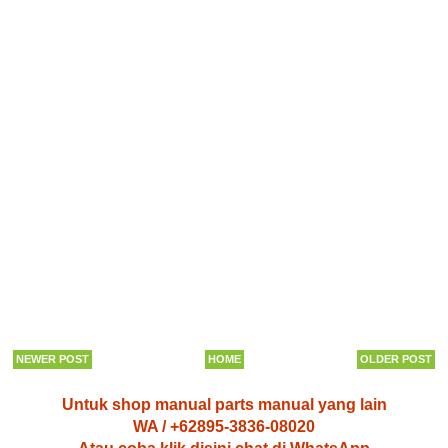
NEWER POST
HOME
OLDER POST
Untuk shop manual parts manual yang lain
WA / +62895-3836-08020