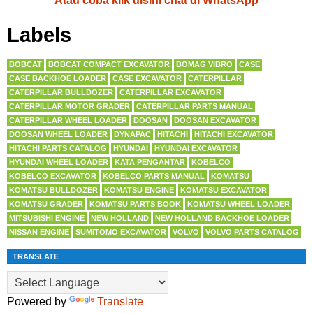
Atau coba klik disini chat di WhatsApp
Labels
BOBCAT
BOBCAT COMPACT EXCAVATOR
BOMAG VIBRO
CASE
CASE BACKHOE LOADER
CASE EXCAVATOR
CATERPILLAR
CATERPILLAR BULLDOZER
CATERPILLAR EXCAVATOR
CATERPILLAR MOTOR GRADER
CATERPILLAR PARTS MANUAL
CATERPILLAR WHEEL LOADER
DOOSAN
DOOSAN EXCAVATOR
DOOSAN WHEEL LOADER
DYNAPAC
HITACHI
HITACHI EXCAVATOR
HITACHI PARTS CATALOG
HYUNDAI
HYUNDAI EXCAVATOR
HYUNDAI WHEEL LOADER
KATA PENGANTAR
KOBELCO
KOBELCO EXCAVATOR
KOBELCO PARTS MANUAL
KOMATSU
KOMATSU BULLDOZER
KOMATSU ENGINE
KOMATSU EXCAVATOR
KOMATSU GRADER
KOMATSU PARTS BOOK
KOMATSU WHEEL LOADER
MITSUBISHI ENGINE
NEW HOLLAND
NEW HOLLAND BACKHOE LOADER
NISSAN ENGINE
SUMITOMO EXCAVATOR
VOLVO
VOLVO PARTS CATALOG
TRANSLATE
Powered by
Translate