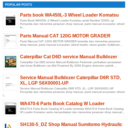
POPULAR POSTS
Parts book WA450L-3 Wheel Loader Komatsu
Parts Book WA450L-3 Wheel Loader Komatsu serial Number 53001 up
Penyedia dan menerima pesanan shop manual, parts manual excavator, wheel
lo...
Parts Manual CAT 120G MOTOR GRADER
Parts Manual CAT 120G MOTOR GRADER tersedia dan menerima pesanan
shop manual, parts manual excavator, wheel loader, motor grader, bulldozer,...
Caterpillar Cat D6D service Manual Bulldozer
Caterpillar Cat D6D service Manual Bulldozer Pedoman perbaikan perawatan
alat berat Bulldozer cat d6d Powered By 3306 Engine dokumen pabrik ...
Service Manual Bulldozer Caterpillar D6R STD,
XL, LGP S6X00001-UP
Service Manual Bulldozer Caterpillar D6R STD, XL, LGP S6X00001-UP
Penyedia dan menerima pesanan shop manual, parts manual excavator, wheel
l...
WA470-6 Parts Book Catalog W Loader
WA470-6 Parts Book Catalog W Loader tersedia WA470-6 Parts Book Catalog
W Loader Komatsu serta menyediakan dan menerima pesanan shop manual,...
SH130-5_DZ Shop Manual Sumitomo Hydraulic