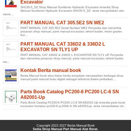
Excavator
SH130-5_DZ Shop Manual Sumitomo Hydraulic Excavator tersedia Shop
Manual Sumitomo Hydraulic Excavator SH130-5_DZ serta menyediakan dan
mene...
PART MANUAL CAT 305.5E2 SN WE2
PART MANUAL CAT 305.5E2 Serial Number WE2 Penyedia dan menerima
pesanan shop manual, parts manual excavator, wheel loader, motor grader,
bul...
PART MANUAL CAT 336D2 & 336D2 L
EXCAVATOR SN TLY1 UP
PART MANUAL CAT 336D2 & 336D2 L EXCAVATOR SN TLY1 UP Penyedia
dan menerima pesanan shop manual, parts manual excavator, wheel loader,
mo...
Kontak Berita manual book
Berita Manual book situs kabar berita terupdate menawarkan berbagai shop
manual parts manual buku digital sebagai referensi dalam perbaikan ...
Parts Book Catalog PC200-6 PC200 LC-6 SN
A82001-Up
Parts Book Catalog PC200-6 PC200 LC-6 SN A82001-Up tersedia parts book
excavator komatsu pc200-6 pc200lc-6 SN a82001up. serta menyediakan sh...
Copyright 2022-2027
Berita Manual Book
Sedia Shop Manual Part Manual Alat Berat.