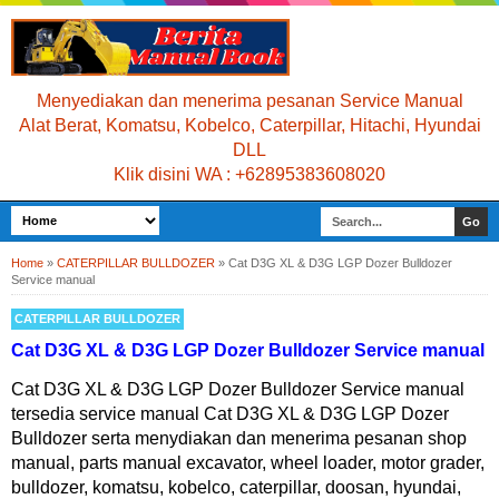
Menyediakan dan menerima pesanan Service Manual
Alat Berat, Komatsu, Kobelco, Caterpillar, Hitachi, Hyundai
DLL
Klik disini WA : +62895383608020
Home
»
CATERPILLAR BULLDOZER
»
Cat D3G XL & D3G LGP Dozer Bulldozer
Service manual
CATERPILLAR BULLDOZER
Cat D3G XL & D3G LGP Dozer Bulldozer Service manual
Cat D3G XL & D3G LGP Dozer Bulldozer Service manual
tersedia service manual Cat D3G XL & D3G LGP Dozer
Bulldozer serta menydiakan dan menerima pesanan shop
manual, parts manual excavator, wheel loader, motor grader,
bulldozer, komatsu, kobelco, caterpillar, doosan, hyundai,