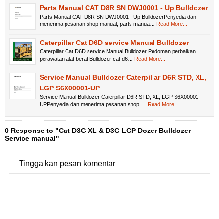
Parts Manual CAT D8R SN DWJ0001 - Up Bulldozer
Parts Manual CAT D8R SN DWJ0001 - Up BulldozerPenyedia dan
menerima pesanan shop manual, parts manua…
Read More...
Caterpillar Cat D6D service Manual Bulldozer
Caterpillar Cat D6D service Manual Bulldozer Pedoman perbaikan
perawatan alat berat Bulldozer cat d6…
Read More...
Service Manual Bulldozer Caterpillar D6R STD, XL,
LGP S6X00001-UP
Service Manual Bulldozer Caterpillar D6R STD, XL, LGP S6X00001-
UPPenyedia dan menerima pesanan shop …
Read More...
0 Response to "Cat D3G XL & D3G LGP Dozer Bulldozer
Service manual"
Tinggalkan pesan komentar