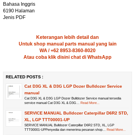
Bahasa Inggris
6190 Halaman
Jenis PDF
Keterangan lebih detail dan
Untuk shop manual parts manual yang lain
WA / +62 8953-8360-8020
Atau coba klik disini chat di WhatsApp
RELATED POSTS :
Cat D3G XL & D3G LGP Dozer Bulldozer Service
manual
Cat D3G XL & D3G LGP Dozer Bulldozer Service manual tersedia
service manual Cat D3G XL & D3G…
Read More...
SERVICE MANUAL Bulldozer Caterpillar D6R2 STD,
XL, LGP TTT00001-UP
SERVICE MANUAL Bulldozer Caterpillar D6R2 STD, XL, LGP
TTT00001-UPPenyedia dan menerima pesanan shop…
Read More...