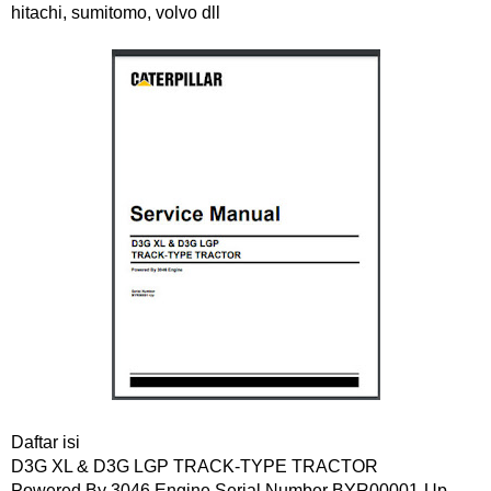
hitachi, sumitomo, volvo dll
Daftar isi
D3G XL & D3G LGP TRACK-TYPE TRACTOR
Powered By 3046 Engine Serial Number BYR00001-Up