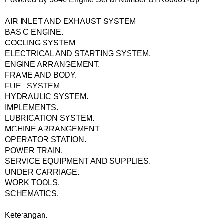
AIR INLET AND EXHAUST SYSTEM
BASIC ENGINE.
COOLING SYSTEM
ELECTRICAL AND STARTING SYSTEM.
ENGINE ARRANGEMENT.
FRAME AND BODY.
FUEL SYSTEM.
HYDRAULIC SYSTEM.
IMPLEMENTS.
LUBRICATION SYSTEM.
MCHINE ARRANGEMENT.
OPERATOR STATION.
POWER TRAIN.
SERVICE EQUIPMENT AND SUPPLIES.
UNDER CARRIAGE.
WORK TOOLS.
SCHEMATICS.
Keterangan.