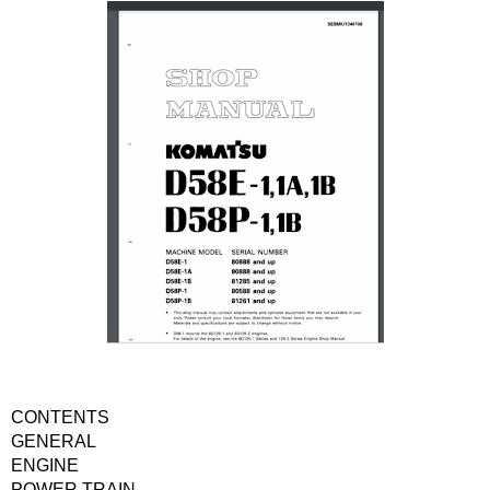
CONTENTS
GENERAL
ENGINE
POWER TRAIN