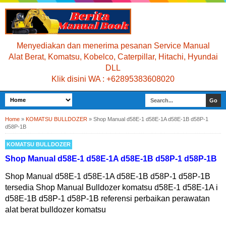
Menyediakan dan menerima pesanan Service Manual
Alat Berat, Komatsu, Kobelco, Caterpillar, Hitachi, Hyundai
DLL
Klik disini WA : +62895383608020
Home
»
KOMATSU BULLDOZER
»
Shop Manual d58E-1 d58E-1A d58E-1B d58P-1
d58P-1B
KOMATSU BULLDOZER
Shop Manual d58E-1 d58E-1A d58E-1B d58P-1 d58P-1B
Shop Manual d58E-1 d58E-1A d58E-1B d58P-1 d58P-1B
tersedia Shop Manual Bulldozer komatsu d58E-1 d58E-1A i
d58E-1B d58P-1 d58P-1B referensi perbaikan perawatan
alat berat bulldozer komatsu