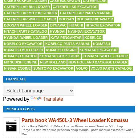
CASE BACKHOE LOADER
CASE EXCAVATOR
CATERPILLAR
CATERPILLAR BULLDOZER
CATERPILLAR EXCAVATOR
CATERPILLAR MOTOR GRADER
CATERPILLAR PARTS MANUAL
CATERPILLAR WHEEL LOADER
DOOSAN
DOOSAN EXCAVATOR
DOOSAN WHEEL LOADER
DYNAPAC
HITACHI
HITACHI EXCAVATOR
HITACHI PARTS CATALOG
HYUNDAI
HYUNDAI EXCAVATOR
HYUNDAI WHEEL LOADER
KATA PENGANTAR
KOBELCO
KOBELCO EXCAVATOR
KOBELCO PARTS MANUAL
KOMATSU
KOMATSU BULLDOZER
KOMATSU ENGINE
KOMATSU EXCAVATOR
KOMATSU GRADER
KOMATSU PARTS BOOK
KOMATSU WHEEL LOADER
MITSUBISHI ENGINE
NEW HOLLAND
NEW HOLLAND BACKHOE LOADER
NISSAN ENGINE
SUMITOMO EXCAVATOR
VOLVO
VOLVO PARTS CATALOG
TRANSLATE
Powered by
Translate
POPULAR POSTS
Parts book WA450L-3 Wheel Loader Komatsu
Parts Book WA450L-3 Wheel Loader Komatsu serial Number 53001 up
Penyedia dan menerima pesanan shop manual, parts manual excavator, wheel
lo...