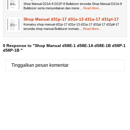
Shop Manual D21A-8 D21P-8 Bulldozer tersedia Shop Manual D21A-8
Bulldozer serta menyediakan dan mene…
Read More...
Shop Manual d31p-17 d31e-13 d31a-17 d31pl-17
Komatsu shop manual d31p-17 d31e-13 d31a-17 d31pl-17 d31pll-17
tersedia shop manual Bulldozer komats…
Read More...
0 Response to "Shop Manual d58E-1 d58E-1A d58E-1B d58P-1
d58P-1B "
Tinggalkan pesan komentar