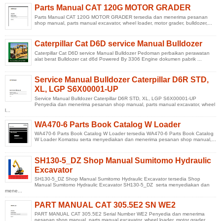
Parts Manual CAT 120G MOTOR GRADER
Parts Manual CAT 120G MOTOR GRADER tersedia dan menerima pesanan
shop manual, parts manual excavator, wheel loader, motor grader, bulldozer,...
Caterpillar Cat D6D service Manual Bulldozer
Caterpillar Cat D6D service Manual Bulldozer Pedoman perbaikan perawatan
alat berat Bulldozer cat d6d Powered By 3306 Engine dokumen pabrik ...
Service Manual Bulldozer Caterpillar D6R STD,
XL, LGP S6X00001-UP
Service Manual Bulldozer Caterpillar D6R STD, XL, LGP S6X00001-UP
Penyedia dan menerima pesanan shop manual, parts manual excavator, wheel
l...
WA470-6 Parts Book Catalog W Loader
WA470-6 Parts Book Catalog W Loader tersedia WA470-6 Parts Book Catalog
W Loader Komatsu serta menyediakan dan menerima pesanan shop manual,...
SH130-5_DZ Shop Manual Sumitomo Hydraulic
Excavator
SH130-5_DZ Shop Manual Sumitomo Hydraulic Excavator tersedia Shop
Manual Sumitomo Hydraulic Excavator SH130-5_DZ serta menyediakan dan
mene...
PART MANUAL CAT 305.5E2 SN WE2
PART MANUAL CAT 305.5E2 Serial Number WE2 Penyedia dan menerima
pesanan shop manual, parts manual excavator, wheel loader, motor grader,