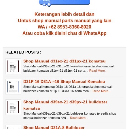
Keterangan lebih detail dan
Untuk shop manual parts manual yang lain
WA / +62 8953-8360-8020
Atau coba klik disini chat di WhatsApp
RELATED POSTS :
Shop Manual d31ex-21 d31px-21 komatsu
Shop Manual d31ex-21 d31px-21 komatsu tersedia shop manual
bulldozer komatsu d31ex-21 d31px-21 serta…
Read More...
D31P-16 D31A-=16 Shop Manual Komatsu
Shop Manual Komatsu D31p-16 D31a-16 tersedia shop manual
bulldozer komatsu d31p-16 d31a-16 serta men…
Read More...
Shop Manual d39ex-21 d39px-21 bulldozer
komatsu
Shop Manual d39ex-21 d39px-21 bulldozer komatsu tersedia shop
manual bulldozer komatsu d39…
Read More...
Shop Manual D21A-8 Bulldozer