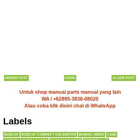
NEWER POST
HOME
OLDER POST
Untuk shop manual parts manual yang lain
WA / +62895-3836-08020
Atau coba klik disini chat di WhatsApp
Labels
BOBCAT
BOBCAT COMPACT EXCAVATOR
BOMAG VIBRO
CASE