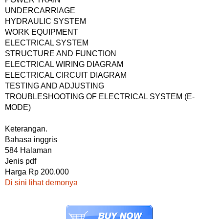
UNDERCARRIAGE
HYDRAULIC SYSTEM
WORK EQUIPMENT
ELECTRICAL SYSTEM
STRUCTURE AND FUNCTION
ELECTRICAL WIRING DIAGRAM
ELECTRICAL CIRCUIT DIAGRAM
TESTING AND ADJUSTING
TROUBLESHOOTING OF ELECTRICAL SYSTEM (E-
MODE)
Keterangan.
Bahasa inggris
584 Halaman
Jenis pdf
Harga Rp 200.000
Di sini lihat demonya