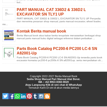
bul...
PART MANUAL CAT 336D2 & 336D2 L
EXCAVATOR SN TLY1 UP
PART MANUAL CAT 336D2 & 336D2 L EXCAVATOR SN TLY1 UP Penyedia
dan menerima pesanan shop manual, parts manual excavator, wheel loader,
mo...
Kontak Berita manual book
Berita Manual book situs kabar berita terupdate menawarkan berbagai shop
manual parts manual buku digital sebagai referensi dalam perbaikan ...
Parts Book Catalog PC200-6 PC200 LC-6 SN
A82001-Up
Parts Book Catalog PC200-6 PC200 LC-6 SN A82001-Up tersedia parts book
excavator komatsu pc200-6 pc200lc-6 SN a82001up. serta menyediakan sh...
Copyright 2022-2027
Berita Manual Book
Sedia Shop Manual Part Manual Alat Berat.
WA : +62 8953-8360-8020
Atau Langsung Klik di sini chat di WhatsApp
Temukan Kami
Di sini
di
akun media lainnya