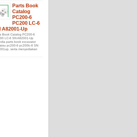
Parts Book
Catalog
PC200-6
PC200 LC-6
 A82001-Up
ts Book Catalog PC200-6
00 LC-6 SN A82001-Up
edia parts book excavator
atsu pc200-6 pc200lc-6 SN
001up. serta menyediakan