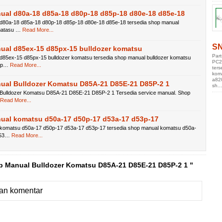
ual d80a-18 d85a-18 d80p-18 d85p-18 d80e-18 d85e-18
d80a-18 d85a-18 d80p-18 d85p-18 d80e-18 d85e-18 tersedia shop manual
matasu …
Read More...
SN
ual d85ex-15 d85px-15 bulldozer komatsu
Par
d85ex-15 d85px-15 bulldozer komatsu tersedia shop manual bulldozer komatsu
PC2
5p…
Read More...
ters
kom
a82
ual Bulldozer Komatsu D85A-21 D85E-21 D85P-2 1
sh...
Bulldozer Komatsu D85A-21 D85E-21 D85P-2 1 Tersedia service manual. Shop
Read More...
ual komatsu d50a-17 d50p-17 d53a-17 d53p-17
komatsu d50a-17 d50p-17 d53a-17 d53p-17 tersedia shop manual komatsu d50a-
d53…
Read More...
p Manual Bulldozer Komatsu D85A-21 D85E-21 D85P-2 1 "
an komentar