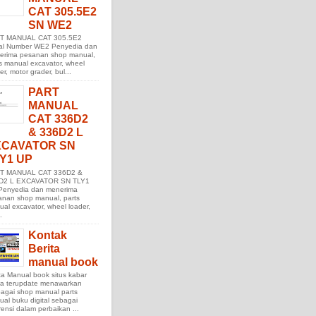
CAT 305.5E2
SN WE2
T MANUAL CAT 305.5E2
ial Number WE2 Penyedia dan
erima pesanan shop manual,
s manual excavator, wheel
er, motor grader, bul...
PART
MANUAL
CAT 336D2
& 336D2 L
XCAVATOR SN
Y1 UP
T MANUAL CAT 336D2 &
D2 L EXCAVATOR SN TLY1
Penyedia dan menerima
anan shop manual, parts
al excavator, wheel loader,
.
Kontak
Berita
manual book
ta Manual book situs kabar
ita terupdate menawarkan
agai shop manual parts
al buku digital sebagai
rensi dalam perbaikan ...