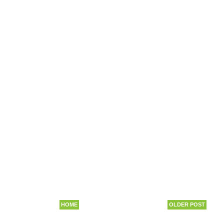
HOME
OLDER POST