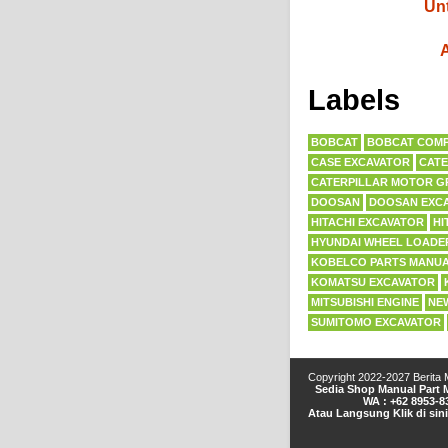
Unt
A
Labels
BOBCAT
BOBCAT COMP
CASE EXCAVATOR
CATE
CATERPILLAR MOTOR G
DOOSAN
DOOSAN EXC
HITACHI EXCAVATOR
HI
HYUNDAI WHEEL LOADE
KOBELCO PARTS MANU
KOMATSU EXCAVATOR
MITSUBISHI ENGINE
NE
SUMITOMO EXCAVATOR
Copyright 2022-2027
Berita
Sedia Shop Manual Part M
WA : +62 8953-8
Atau Langsung Klik di sin