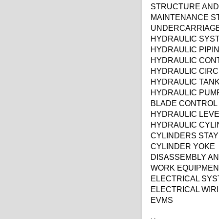
STRUCTURE AND
MAINTENANCE S
UNDERCARRIAG
HYDRAULIC SYS
HYDRAULIC PIPI
HYDRAULIC CON
HYDRAULIC CIRC
HYDRAULIC TAN
HYDRAULIC PUM
BLADE CONTROL
HYDRAULIC LEV
HYDRAULIC CYL
CYLINDERS STAY
CYLINDER YOKE
DISASSEMBLY A
WORK EQUIPMEN
ELECTRICAL SY
ELECTRICAL WIR
EVMS