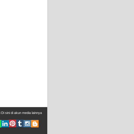
i
Di sini
di
akun media lainnya