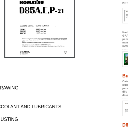
part
Par
GRA
pes
manu
moto
Bu
Cate
Bul
DRAWING
pera
d6d
doku
 COOLANT AND LUBRICANTS
JUSTING
D6