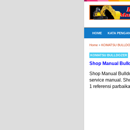
HOME
KATA PENGA
Home
»
KOMATSU BULLD
KOMATSU BULLDOZER
Shop Manual Bull
Shop Manual Bulld
service manual. S
1 referensi parbaik