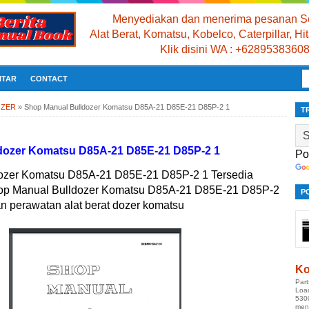
Menyediakan dan menerima pesanan Se
Alat Berat, Komatsu, Kobelco, Caterpillar, H
Klik disini WA : +6289538360
NTAR
CONTACT
OZER
»
Shop Manual Bulldozer Komatsu D85A-21 D85E-21 D85P-2 1
T
dozer Komatsu D85A-21 D85E-21 D85P-2 1
Po
ozer Komatsu D85A-21 D85E-21 D85P-2 1 Tersedia
hop Manual Bulldozer Komatsu D85A-21 D85E-21 D85P-2
P
an perawatan alat berat dozer komatsu
Ko
Par
Loa
530
men