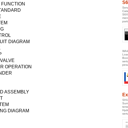
S6
 FUNCTION
Serv
TANDARD
Cate
S6X
E
men
part
TEM
NG
TROL
UIT DIAGRAM
K
WA4
P
Loa
Boo
 VALVE
ser
pes
ER OPERATION
INDER
ND ASSEMBLY
Ex
T
SH1
Sumi
STEM
ter
ING DIAGRAM
Hyd
ser