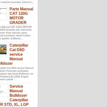
s manual excavator, wheel lo...
Parts Manual
CAT 120G
MOTOR
GRADER
ts Manual CAT 120G MOTOR
DER tersedia dan menerima
anan shop manual, parts
al excavator, wheel loader,
r grader, bulldozer,...
Caterpillar
Cat D6D
service
Manual
lldozer
rpillar Cat D6D service Manual
ldozer Pedoman perbaikan
watan alat berat Bulldozer cat
 Powered By 3306 Engine
men pabrik ...
Service
Manual
Bulldozer
Caterpillar
R STD, XL, LGP