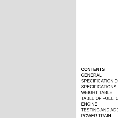
CONTENTS
GENERAL
SPECIFICATION 
SPECIFICATIONS
WEIGHT TABLE
TABLE OF FUEL,
ENGINE
TESTING AND AD
POWER TRAIN