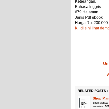
Keterangan.
Bahasa Inggris
679 Halaman
Jenis Pdf ebook
Harga Rp. 200.000
Kli di sini lihat dem
Unt
A
RELATED POSTS :
Shop Man
Shop Manual 
komatsu d58