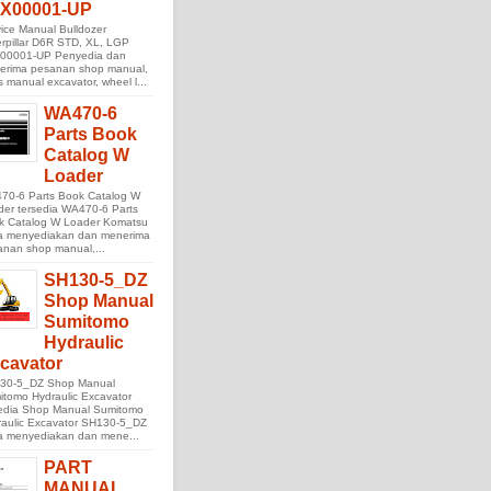
X00001-UP
ice Manual Bulldozer
rpillar D6R STD, XL, LGP
00001-UP Penyedia dan
erima pesanan shop manual,
s manual excavator, wheel l...
WA470-6
Parts Book
Catalog W
Loader
70-6 Parts Book Catalog W
der tersedia WA470-6 Parts
k Catalog W Loader Komatsu
ta menyediakan dan menerima
anan shop manual,...
SH130-5_DZ
Shop Manual
Sumitomo
Hydraulic
cavator
30-5_DZ Shop Manual
tomo Hydraulic Excavator
sedia Shop Manual Sumitomo
raulic Excavator SH130-5_DZ
ta menyediakan dan mene...
PART
MANUAL