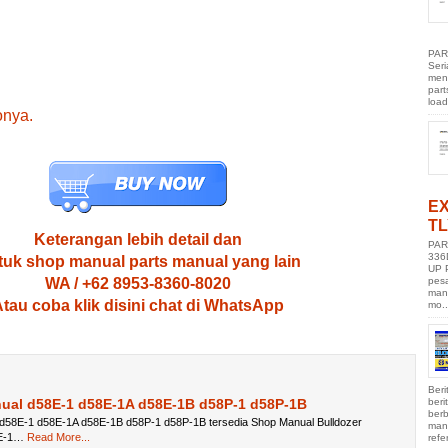
PAR
Ser
men
part
load
onya.
E
TL
Keterangan lebih detail dan
PAR
336
uk shop manual parts manual yang lain
UP 
pes
WA / +62 8953-8360-8020
manu
tau coba klik disini chat di WhatsApp
mo..
Beri
ber
ual d58E-1 d58E-1A d58E-1B d58P-1 d58P-1B
berb
d58E-1 d58E-1A d58E-1B d58P-1 d58P-1B tersedia Shop Manual Bulldozer
manu
E-1…
Read More...
refe