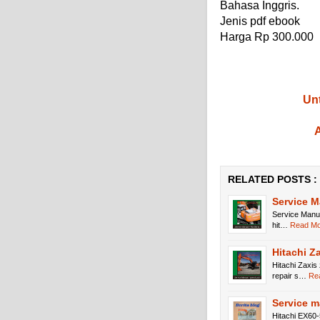
Bahasa Inggris.
Jenis pdf ebook
Harga Rp 300.000
Unt
A
RELATED POSTS :
Service 
Service Manu
hit…
Read Mor
Hitachi Z
Hitachi Zaxis
repair s…
Rea
Service m
Hitachi EX60