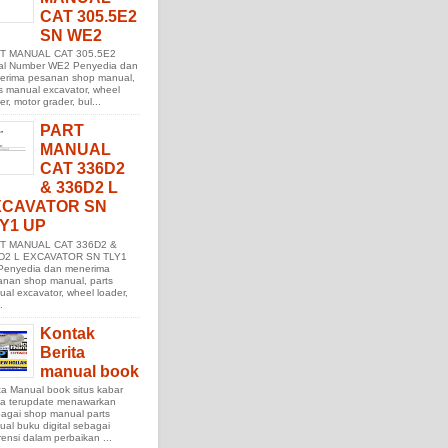
CAT 305.5E2
SN WE2
T MANUAL CAT 305.5E2
ial Number WE2 Penyedia dan
erima pesanan shop manual,
s manual excavator, wheel
er, motor grader, bul...
PART
MANUAL
CAT 336D2
& 336D2 L
XCAVATOR SN
Y1 UP
T MANUAL CAT 336D2 &
D2 L EXCAVATOR SN TLY1
Penyedia dan menerima
anan shop manual, parts
al excavator, wheel loader,
.
Kontak
Berita
manual book
ta Manual book situs kabar
ita terupdate menawarkan
agai shop manual parts
al buku digital sebagai
rensi dalam perbaikan ...