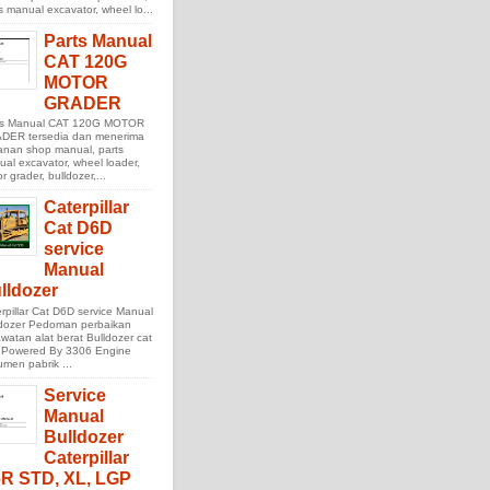
s manual excavator, wheel lo...
Parts Manual
CAT 120G
MOTOR
GRADER
ts Manual CAT 120G MOTOR
DER tersedia dan menerima
anan shop manual, parts
al excavator, wheel loader,
r grader, bulldozer,...
Caterpillar
Cat D6D
service
Manual
lldozer
rpillar Cat D6D service Manual
ldozer Pedoman perbaikan
watan alat berat Bulldozer cat
 Powered By 3306 Engine
men pabrik ...
Service
Manual
Bulldozer
Caterpillar
R STD, XL, LGP