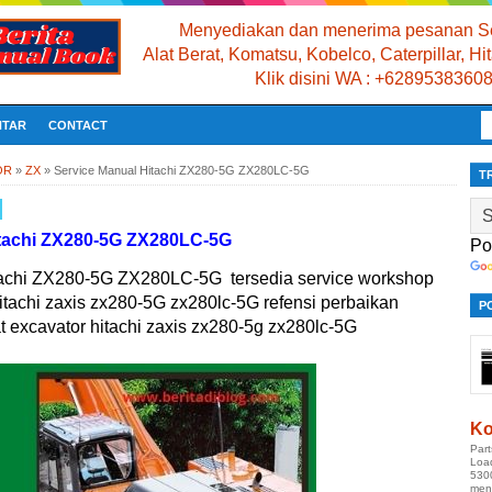
Menyediakan dan menerima pesanan Se
Alat Berat, Komatsu, Kobelco, Caterpillar, H
Klik disini WA : +6289538360
NTAR
CONTACT
OR
»
ZX
»
Service Manual Hitachi ZX280-5G ZX280LC-5G
T
itachi ZX280-5G ZX280LC-5G
Po
tachi ZX280-5G ZX280LC-5G tersedia service workshop
itachi zaxis zx280-5G zx280lc-5G refensi perbaikan
P
t excavator hitachi zaxis zx280-5g zx280lc-5G
Ko
Par
Loa
530
men