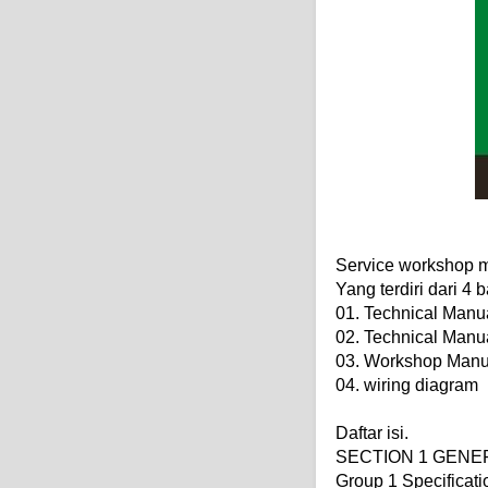
Service workshop m
Yang terdiri dari 4 
01. Technical Manu
02. Technical Manu
03. Workshop Manu
04. wiring diagram
Daftar isi.
SECTION 1 GENE
Group 1 Specificati