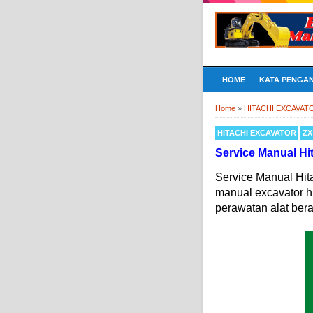
HOME
KATA PENGA
Home
»
HITACHI EXCAVAT
HITACHI EXCAVATOR
ZX
Service Manual H
Service Manual Hi
manual excavator h
perawatan alat bera