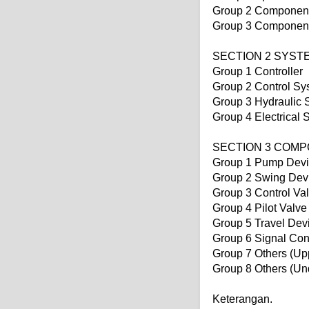
Group 2 Component
Group 3 Component 
SECTION 2 SYST
Group 1 Controller
Group 2 Control Sy
Group 3 Hydraulic 
Group 4 Electrical 
SECTION 3 COM
Group 1 Pump Dev
Group 2 Swing Dev
Group 3 Control Va
Group 4 Pilot Valve
Group 5 Travel Dev
Group 6 Signal Con
Group 7 Others (Upp
Group 8 Others (Un
Keterangan.