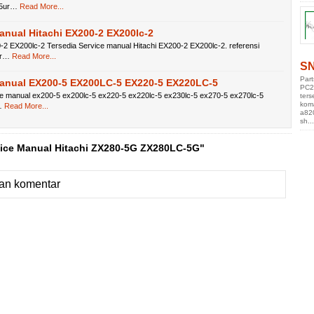
75ur…
Read More...
anual Hitachi EX200-2 EX200lc-2
-2 EX200lc-2 Tersedia Service manual Hitachi EX200-2 EX200lc-2. referensi
br…
Read More...
SN
Par
Manual EX200-5 EX200LC-5 EX220-5 EX220LC-5
PC2
ce manual ex200-5 ex200lc-5 ex220-5 ex220lc-5 ex230lc-5 ex270-5 ex270lc-5
ters
kom
…
Read More...
a82
sh...
vice Manual Hitachi ZX280-5G ZX280LC-5G"
an komentar