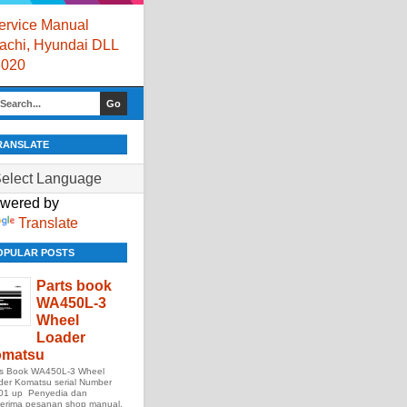
rvice Manual
itachi, Hyundai DLL
8020
RANSLATE
wered by
Translate
OPULAR POSTS
Parts book
WA450L-3
Wheel
Loader
matsu
ts Book WA450L-3 Wheel
der Komatsu serial Number
01 up Penyedia dan
erima pesanan shop manual,