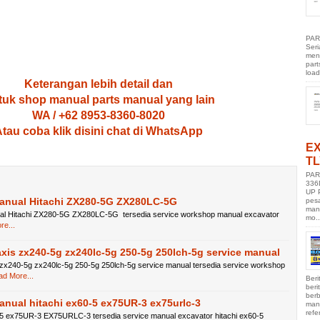
PAR
Ser
men
part
load
Keterangan lebih detail dan
uk shop manual parts manual yang lain
WA / +62 8953-8360-8020
tau coba klik disini chat di WhatsApp
E
TL
PAR
336
UP 
Manual Hitachi ZX280-5G ZX280LC-5G
pes
manu
al Hitachi ZX280-5G ZX280LC-5G tersedia service workshop manual excavator
mo..
e...
axis zx240-5g zx240lc-5g 250-5g 250lch-5g service manual
 zx240-5g zx240lc-5g 250-5g 250lch-5g service manual tersedia service workshop
d More...
Beri
ber
berb
anual hitachi ex60-5 ex75UR-3 ex75urlc-3
manu
refe
-5 ex75UR-3 EX75URLC-3 tersedia service manual excavator hitachi ex60-5