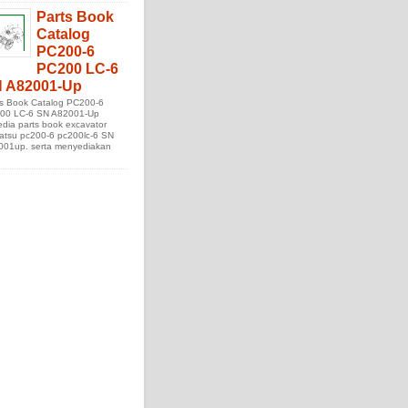
Parts Book
Catalog
PC200-6
PC200 LC-6
 A82001-Up
ts Book Catalog PC200-6
00 LC-6 SN A82001-Up
edia parts book excavator
atsu pc200-6 pc200lc-6 SN
001up. serta menyediakan