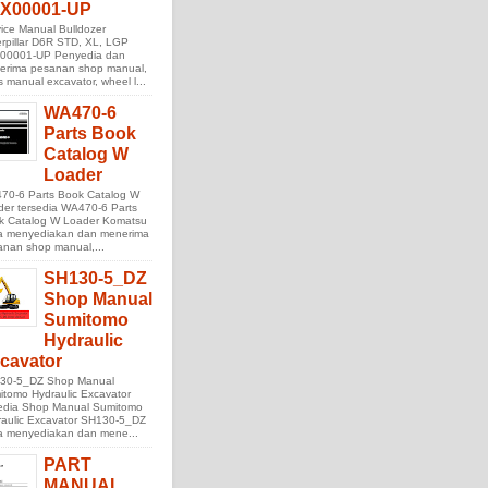
X00001-UP
ice Manual Bulldozer
rpillar D6R STD, XL, LGP
00001-UP Penyedia dan
erima pesanan shop manual,
s manual excavator, wheel l...
WA470-6
Parts Book
Catalog W
Loader
70-6 Parts Book Catalog W
der tersedia WA470-6 Parts
k Catalog W Loader Komatsu
ta menyediakan dan menerima
anan shop manual,...
SH130-5_DZ
Shop Manual
Sumitomo
Hydraulic
cavator
30-5_DZ Shop Manual
tomo Hydraulic Excavator
sedia Shop Manual Sumitomo
raulic Excavator SH130-5_DZ
ta menyediakan dan mene...
PART
MANUAL