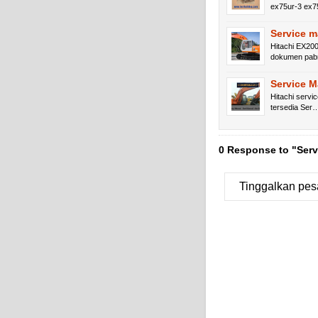
ex75ur-3 ex
Service m
Hitachi EX200
dokumen pa
Service 
Hitachi servi
tersedia Ser
0 Response to "Ser
Tinggalkan pes