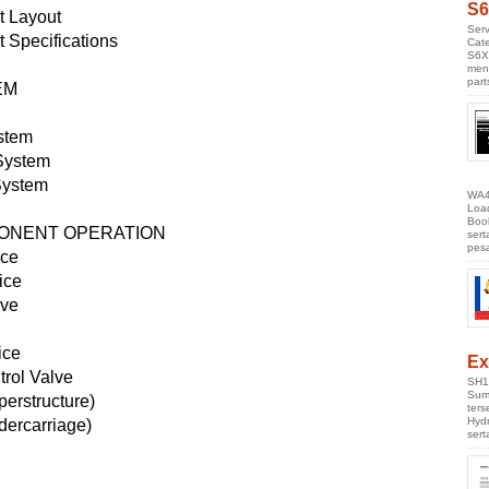
S6
 Layout
Serv
Specifications
Cate
S6X
men
part
EM
stem
System
System
WA4
Loa
Boo
PONENT OPERATION
ser
pes
ice
ice
lve
ice
Ex
trol Valve
SH1
Sumi
erstructure)
ter
Hyd
dercarriage)
ser