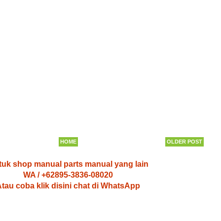
HOME
OLDER POST
uk shop manual parts manual yang lain
WA / +62895-3836-08020
tau coba klik disini chat di WhatsApp