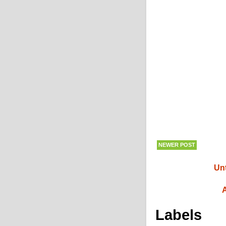
NEWER POST
Unt
A
Labels