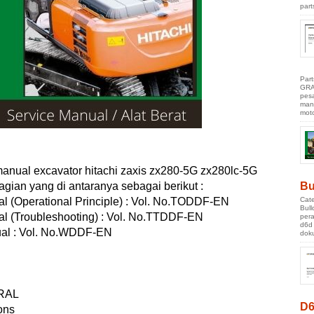
part
Par
GRA
pes
manu
moto
anual excavator hitachi zaxis zx280-5G zx280lc-5G
bagian yang di antaranya sebagai berikut :
Bu
Cate
al (Operational Principle) : Vol. No.TODDF-EN
Bul
al (Troubleshooting) : Vol. No.TTDDF-EN
pera
d6d
al : Vol. No.WDDF-EN
doku
RAL
D6
ons