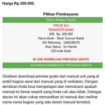
Harga Rp 200.000.
Pilihan Pembayaran
Bayar dengan Paypal
PRICE $14
TRANSFER BANK
IDR. Rp. 200.000
Nama Bank : Bank Sumsel Babel
NO Rekening : 1400186276
Atas Nama : Sri Hartati
120 kode Bank
DI SINI DOWNLOAD PREVIEW GRATIS
SILAHKAN DOWNLOAD PREVIEW GRATIS
Silahkan download preview gratis dari manual asli yang di
ambil bagian awal dari manual yang di sediakan, Dengan
demikian Anda bisa mempelajari dan memahami apakah
manual ini benar seperti yang Anda cari atau tidak, Sebagai
aturan ini akan cukup memastikan isi manual dan melihat
nama nama bagian yang ada dalam manual tersebut.