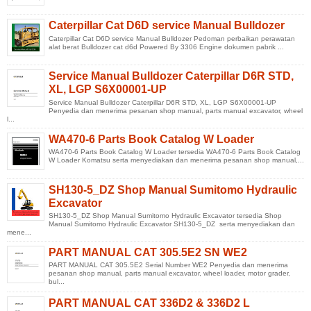
Caterpillar Cat D6D service Manual Bulldozer
Caterpillar Cat D6D service Manual Bulldozer Pedoman perbaikan perawatan
alat berat Bulldozer cat d6d Powered By 3306 Engine dokumen pabrik ...
Service Manual Bulldozer Caterpillar D6R STD,
XL, LGP S6X00001-UP
Service Manual Bulldozer Caterpillar D6R STD, XL, LGP S6X00001-UP
Penyedia dan menerima pesanan shop manual, parts manual excavator, wheel
l...
WA470-6 Parts Book Catalog W Loader
WA470-6 Parts Book Catalog W Loader tersedia WA470-6 Parts Book Catalog
W Loader Komatsu serta menyediakan dan menerima pesanan shop manual,...
SH130-5_DZ Shop Manual Sumitomo Hydraulic
Excavator
SH130-5_DZ Shop Manual Sumitomo Hydraulic Excavator tersedia Shop
Manual Sumitomo Hydraulic Excavator SH130-5_DZ serta menyediakan dan
mene...
PART MANUAL CAT 305.5E2 SN WE2
PART MANUAL CAT 305.5E2 Serial Number WE2 Penyedia dan menerima
pesanan shop manual, parts manual excavator, wheel loader, motor grader,
bul...
PART MANUAL CAT 336D2 & 336D2 L