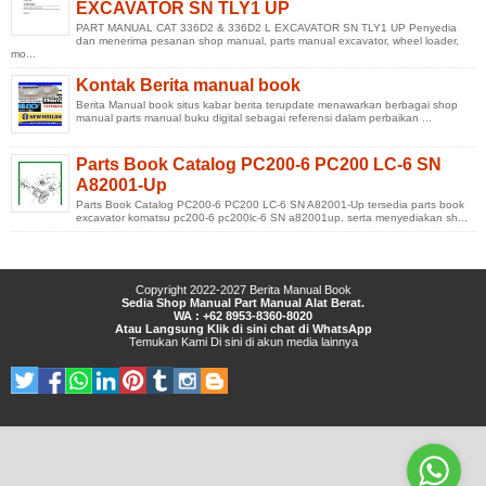
EXCAVATOR SN TLY1 UP
PART MANUAL CAT 336D2 & 336D2 L EXCAVATOR SN TLY1 UP Penyedia
dan menerima pesanan shop manual, parts manual excavator, wheel loader,
mo...
Kontak Berita manual book
Berita Manual book situs kabar berita terupdate menawarkan berbagai shop
manual parts manual buku digital sebagai referensi dalam perbaikan ...
Parts Book Catalog PC200-6 PC200 LC-6 SN
A82001-Up
Parts Book Catalog PC200-6 PC200 LC-6 SN A82001-Up tersedia parts book
excavator komatsu pc200-6 pc200lc-6 SN a82001up. serta menyediakan sh...
Copyright 2022-2027
Berita Manual Book
Sedia Shop Manual Part Manual Alat Berat.
WA : +62 8953-8360-8020
Atau Langsung Klik di sini chat di WhatsApp
Temukan Kami
Di sini
di
akun media lainnya