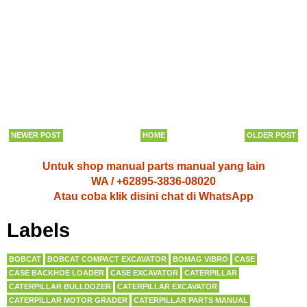
NEWER POST
HOME
OLDER POST
Untuk shop manual parts manual yang lain
WA / +62895-3836-08020
Atau coba klik disini chat di WhatsApp
Labels
BOBCAT
BOBCAT COMPACT EXCAVATOR
BOMAG VIBRO
CASE
CASE BACKHOE LOADER
CASE EXCAVATOR
CATERPILLAR
CATERPILLAR BULLDOZER
CATERPILLAR EXCAVATOR
CATERPILLAR MOTOR GRADER
CATERPILLAR PARTS MANUAL