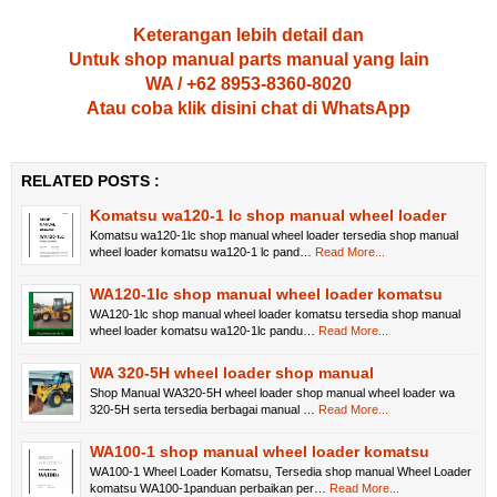
Keterangan lebih detail dan
Untuk shop manual parts manual yang lain
WA / +62 8953-8360-8020
Atau coba klik disini chat di WhatsApp
RELATED POSTS :
Komatsu wa120-1 lc shop manual wheel loader
Komatsu wa120-1lc shop manual wheel loader tersedia shop manual
wheel loader komatsu wa120-1 lc pand…
Read More...
WA120-1lc shop manual wheel loader komatsu
WA120-1lc shop manual wheel loader komatsu tersedia shop manual
wheel loader komatsu wa120-1lc pandu…
Read More...
WA 320-5H wheel loader shop manual
Shop Manual WA320-5H wheel loader shop manual wheel loader wa
320-5H serta tersedia berbagai manual …
Read More...
WA100-1 shop manual wheel loader komatsu
WA100-1 Wheel Loader Komatsu, Tersedia shop manual Wheel Loader
komatsu WA100-1panduan perbaikan per…
Read More...