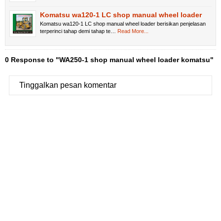
Komatsu wa120-1 LC shop manual wheel loader
Komatsu wa120-1 LC shop manual wheel loader berisikan penjelasan
terperinci tahap demi tahap te…
Read More...
0 Response to "WA250-1 shop manual wheel loader komatsu"
Tinggalkan pesan komentar