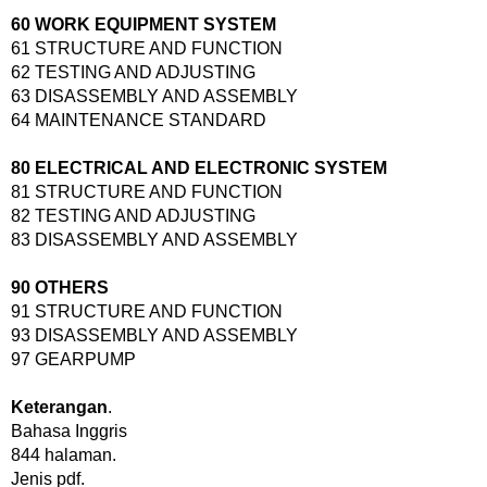
60 WORK EQUIPMENT SYSTEM
61 STRUCTURE AND FUNCTION
62 TESTING AND ADJUSTING
63 DISASSEMBLY AND ASSEMBLY
64 MAINTENANCE STANDARD
80 ELECTRICAL AND ELECTRONIC SYSTEM
81 STRUCTURE AND FUNCTION
82 TESTING AND ADJUSTING
83 DISASSEMBLY AND ASSEMBLY
90 OTHERS
91 STRUCTURE AND FUNCTION
93 DISASSEMBLY AND ASSEMBLY
97 GEARPUMP
Keterangan
.
Bahasa Inggris
844 halaman.
Jenis pdf.