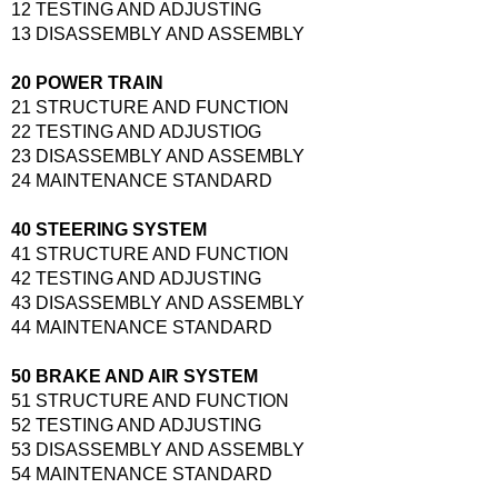
12 TESTING AND ADJUSTING
13 DISASSEMBLY AND ASSEMBLY
20 POWER TRAIN
21 STRUCTURE AND FUNCTION
22 TESTING AND ADJUSTIOG
23 DISASSEMBLY AND ASSEMBLY
24 MAINTENANCE STANDARD
40 STEERING SYSTEM
41 STRUCTURE AND FUNCTION
42 TESTING AND ADJUSTING
43 DISASSEMBLY AND ASSEMBLY
44 MAINTENANCE STANDARD
50 BRAKE AND AIR SYSTEM
51 STRUCTURE AND FUNCTION
52 TESTING AND ADJUSTING
53 DISASSEMBLY AND ASSEMBLY
54 MAINTENANCE STANDARD