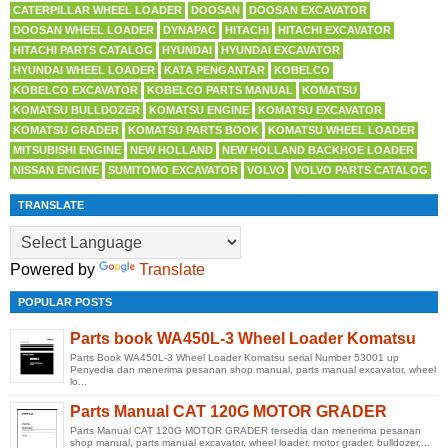
CATERPILLAR WHEEL LOADER
DOOSAN
DOOSAN EXCAVATOR
DOOSAN WHEEL LOADER
DYNAPAC
HITACHI
HITACHI EXCAVATOR
HITACHI PARTS CATALOG
HYUNDAI
HYUNDAI EXCAVATOR
HYUNDAI WHEEL LOADER
KATA PENGANTAR
KOBELCO
KOBELCO EXCAVATOR
KOBELCO PARTS MANUAL
KOMATSU
KOMATSU BULLDOZER
KOMATSU ENGINE
KOMATSU EXCAVATOR
KOMATSU GRADER
KOMATSU PARTS BOOK
KOMATSU WHEEL LOADER
MITSUBISHI ENGINE
NEW HOLLAND
NEW HOLLAND BACKHOE LOADER
NISSAN ENGINE
SUMITOMO EXCAVATOR
VOLVO
VOLVO PARTS CATALOG
TRANSLATE
Powered by
Translate
POPULAR POSTS
Parts book WA450L-3 Wheel Loader Komatsu
Parts Book WA450L-3 Wheel Loader Komatsu serial Number 53001 up
Penyedia dan menerima pesanan shop manual, parts manual excavator, wheel
lo...
Parts Manual CAT 120G MOTOR GRADER
Parts Manual CAT 120G MOTOR GRADER tersedia dan menerima pesanan
shop manual, parts manual excavator, wheel loader, motor grader, bulldozer,...