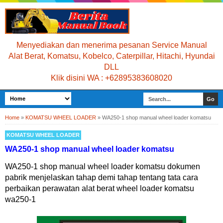
Menyediakan dan menerima pesanan Service Manual
Alat Berat, Komatsu, Kobelco, Caterpillar, Hitachi, Hyundai
DLL
Klik disini WA : +62895383608020
Home
»
KOMATSU WHEEL LOADER
»
WA250-1 shop manual wheel loader komatsu
KOMATSU WHEEL LOADER
WA250-1 shop manual wheel loader komatsu
WA250-1 shop manual wheel loader komatsu dokumen
pabrik menjelaskan tahap demi tahap tentang tata cara
perbaikan perawatan alat berat wheel loader komatsu
wa250-1