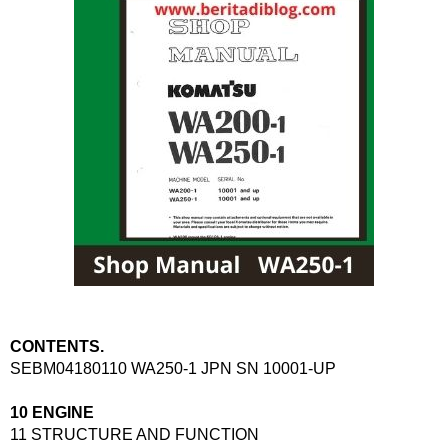
CONTENTS.
SEBM04180110 WA250-1 JPN SN 10001-UP
10 ENGINE
11 STRUCTURE AND FUNCTION