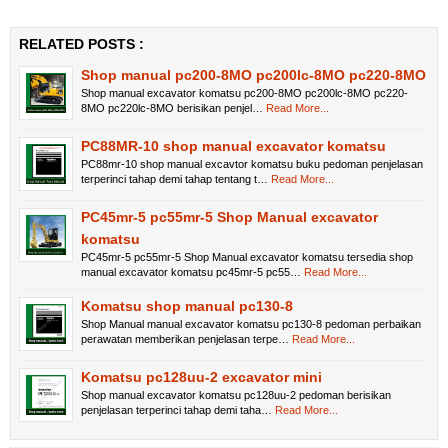
RELATED POSTS :
Shop manual pc200-8MO pc200lc-8MO pc220-8MO
Shop manual excavator komatsu pc200-8MO pc200lc-8MO pc220-
8MO pc220lc-8MO berisikan penjel…
Read More...
PC88MR-10 shop manual excavator komatsu
PC88mr-10 shop manual excavtor komatsu buku pedoman penjelasan
terperinci tahap demi tahap tentang t…
Read More...
PC45mr-5 pc55mr-5 Shop Manual excavator
komatsu
PC45mr-5 pc55mr-5 Shop Manual excavator komatsu tersedia shop
manual excavator komatsu pc45mr-5 pc55…
Read More...
Komatsu shop manual pc130-8
Shop Manual manual excavator komatsu pc130-8 pedoman perbaikan
perawatan memberikan penjelasan terpe…
Read More...
Komatsu pc128uu-2 excavator mini
Shop manual excavator komatsu pc128uu-2 pedoman berisikan
penjelasan terperinci tahap demi taha…
Read More...