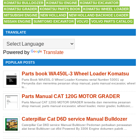
KOMATSU BULLDOZER
KOMATSU ENGINE
KOMATSU EXCAVATOR
KOMATSU GRADER
KOMATSU PARTS BOOK
KOMATSU WHEEL LOADER
MITSUBISHI ENGINE
NEW HOLLAND
NEW HOLLAND BACKHOE LOADER
NISSAN ENGINE
SUMITOMO EXCAVATOR
VOLVO
VOLVO PARTS CATALOG
TRANSLATE
Powered by
Translate
POPULAR POSTS
Parts book WA450L-3 Wheel Loader Komatsu
Parts Book WA450L-3 Wheel Loader Komatsu serial Number 53001 up
Penyedia dan menerima pesanan shop manual, parts manual excavator, wheel
lo...
Parts Manual CAT 120G MOTOR GRADER
Parts Manual CAT 120G MOTOR GRADER tersedia dan menerima pesanan
shop manual, parts manual excavator, wheel loader, motor grader, bulldozer,...
Caterpillar Cat D6D service Manual Bulldozer
Caterpillar Cat D6D service Manual Bulldozer Pedoman perbaikan perawatan
alat berat Bulldozer cat d6d Powered By 3306 Engine dokumen pabrik ...