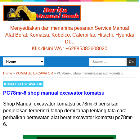
Menyediakan dan menerima pesanan Service Manual
Alat Berat, Komatsu, Kobelco, Caterpillar, Hitachi, Hyundai
DLL
Klik disini WA : +62895383608020
Home
»
KOMATSU EXCAVATOR
»
PC78mr-6 shop manual excavator komatsu
KOMATSU EXCAVATOR
PC78mr-6 shop manual excavator komatsu
Shop Manual excavator komatsu pc78mr-6 berisikan
penjelasan terperinci tahap demi tahap tentang tata cara
perbaikan perawatan alat berat excavator komatsu pc78mr-
6.