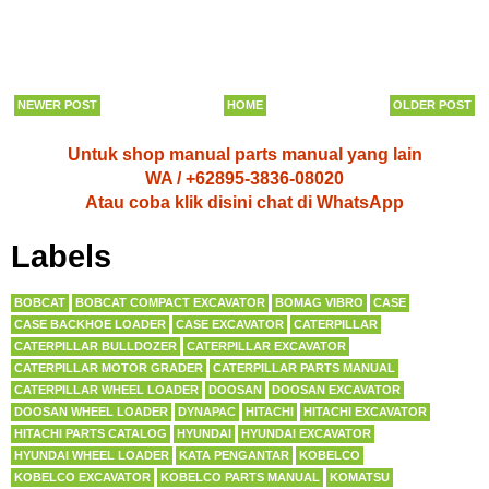
NEWER POST
HOME
OLDER POST
Untuk shop manual parts manual yang lain
WA / +62895-3836-08020
Atau coba klik disini chat di WhatsApp
Labels
BOBCAT
BOBCAT COMPACT EXCAVATOR
BOMAG VIBRO
CASE
CASE BACKHOE LOADER
CASE EXCAVATOR
CATERPILLAR
CATERPILLAR BULLDOZER
CATERPILLAR EXCAVATOR
CATERPILLAR MOTOR GRADER
CATERPILLAR PARTS MANUAL
CATERPILLAR WHEEL LOADER
DOOSAN
DOOSAN EXCAVATOR
DOOSAN WHEEL LOADER
DYNAPAC
HITACHI
HITACHI EXCAVATOR
HITACHI PARTS CATALOG
HYUNDAI
HYUNDAI EXCAVATOR
HYUNDAI WHEEL LOADER
KATA PENGANTAR
KOBELCO
KOBELCO EXCAVATOR
KOBELCO PARTS MANUAL
KOMATSU