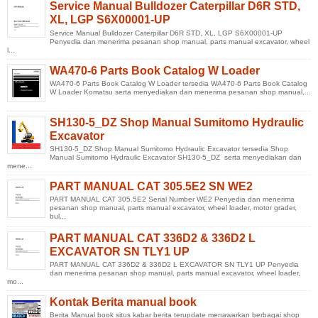
Service Manual Bulldozer Caterpillar D6R STD,
XL, LGP S6X00001-UP
Service Manual Bulldozer Caterpillar D6R STD, XL, LGP S6X00001-UP
Penyedia dan menerima pesanan shop manual, parts manual excavator, wheel
l...
WA470-6 Parts Book Catalog W Loader
WA470-6 Parts Book Catalog W Loader tersedia WA470-6 Parts Book Catalog
W Loader Komatsu serta menyediakan dan menerima pesanan shop manual,...
SH130-5_DZ Shop Manual Sumitomo Hydraulic
Excavator
SH130-5_DZ Shop Manual Sumitomo Hydraulic Excavator tersedia Shop
Manual Sumitomo Hydraulic Excavator SH130-5_DZ serta menyediakan dan
mene...
PART MANUAL CAT 305.5E2 SN WE2
PART MANUAL CAT 305.5E2 Serial Number WE2 Penyedia dan menerima
pesanan shop manual, parts manual excavator, wheel loader, motor grader,
bul...
PART MANUAL CAT 336D2 & 336D2 L
EXCAVATOR SN TLY1 UP
PART MANUAL CAT 336D2 & 336D2 L EXCAVATOR SN TLY1 UP Penyedia
dan menerima pesanan shop manual, parts manual excavator, wheel loader,
mo...
Kontak Berita manual book
Berita Manual book situs kabar berita terupdate menawarkan berbagai shop