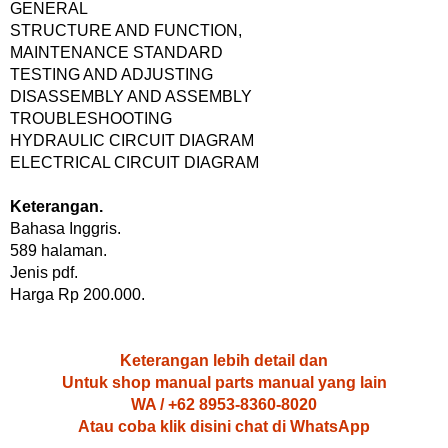
GENERAL
STRUCTURE AND FUNCTION,
MAINTENANCE STANDARD
TESTING AND ADJUSTING
DISASSEMBLY AND ASSEMBLY
TROUBLESHOOTING
HYDRAULIC CIRCUIT DIAGRAM
ELECTRICAL CIRCUIT DIAGRAM
Keterangan.
Bahasa Inggris.
589 halaman.
Jenis pdf.
Harga Rp 200.000.
Keterangan lebih detail dan
Untuk shop manual parts manual yang lain
WA / +62 8953-8360-8020
Atau coba klik disini chat di WhatsApp