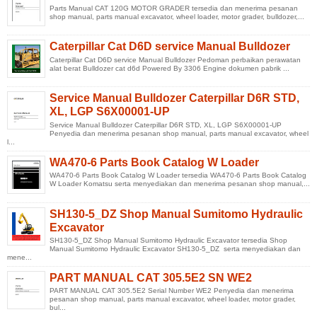
Parts Manual CAT 120G MOTOR GRADER tersedia dan menerima pesanan
shop manual, parts manual excavator, wheel loader, motor grader, bulldozer,...
Caterpillar Cat D6D service Manual Bulldozer
Caterpillar Cat D6D service Manual Bulldozer Pedoman perbaikan perawatan
alat berat Bulldozer cat d6d Powered By 3306 Engine dokumen pabrik ...
Service Manual Bulldozer Caterpillar D6R STD,
XL, LGP S6X00001-UP
Service Manual Bulldozer Caterpillar D6R STD, XL, LGP S6X00001-UP
Penyedia dan menerima pesanan shop manual, parts manual excavator, wheel
l...
WA470-6 Parts Book Catalog W Loader
WA470-6 Parts Book Catalog W Loader tersedia WA470-6 Parts Book Catalog
W Loader Komatsu serta menyediakan dan menerima pesanan shop manual,...
SH130-5_DZ Shop Manual Sumitomo Hydraulic
Excavator
SH130-5_DZ Shop Manual Sumitomo Hydraulic Excavator tersedia Shop
Manual Sumitomo Hydraulic Excavator SH130-5_DZ serta menyediakan dan
mene...
PART MANUAL CAT 305.5E2 SN WE2
PART MANUAL CAT 305.5E2 Serial Number WE2 Penyedia dan menerima
pesanan shop manual, parts manual excavator, wheel loader, motor grader,
bul...