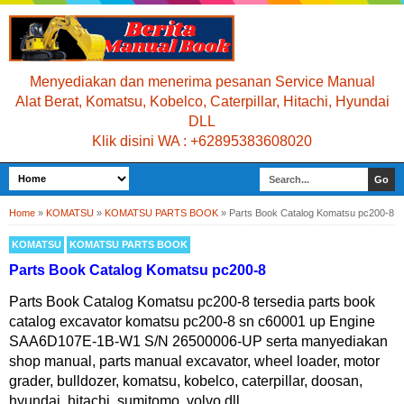
Menyediakan dan menerima pesanan Service Manual
Alat Berat, Komatsu, Kobelco, Caterpillar, Hitachi, Hyundai
DLL
Klik disini WA : +62895383608020
Home
»
KOMATSU
»
KOMATSU PARTS BOOK
»
Parts Book Catalog Komatsu pc200-8
KOMATSU
KOMATSU PARTS BOOK
Parts Book Catalog Komatsu pc200-8
Parts Book Catalog Komatsu pc200-8 tersedia parts book
catalog excavator komatsu pc200-8 sn c60001 up Engine
SAA6D107E-1B-W1 S/N 26500006-UP serta manyediakan
shop manual, parts manual excavator, wheel loader, motor
grader, bulldozer, komatsu, kobelco, caterpillar, doosan,
hyundai, hitachi, sumitomo, volvo dll.