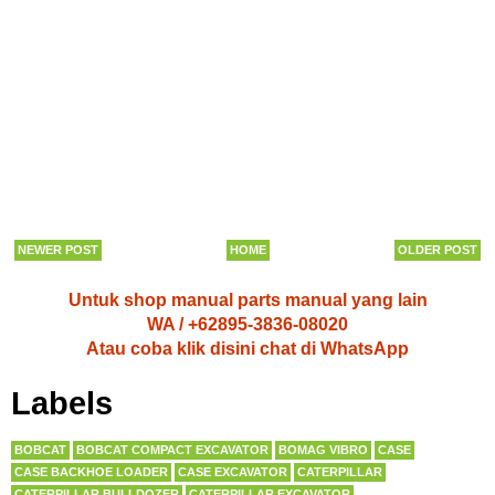
NEWER POST
HOME
OLDER POST
Untuk shop manual parts manual yang lain
WA / +62895-3836-08020
Atau coba klik disini chat di WhatsApp
Labels
BOBCAT
BOBCAT COMPACT EXCAVATOR
BOMAG VIBRO
CASE
CASE BACKHOE LOADER
CASE EXCAVATOR
CATERPILLAR
CATERPILLAR BULLDOZER
CATERPILLAR EXCAVATOR