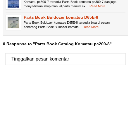
Komatsu pc300-7 tersedia Parts Book komatsu pc300-7 dan juga
menyediakan shop manual parts manual ex…
Read More...
Parts Book Buldozer komatsu D65E-8
Parts Book Buldozer komatsu D65E-8 tersedia bisa di pesan
sekarang Parts Book Buldozer komats…
Read More...
0 Response to "Parts Book Catalog Komatsu pc200-8"
Tinggalkan pesan komentar