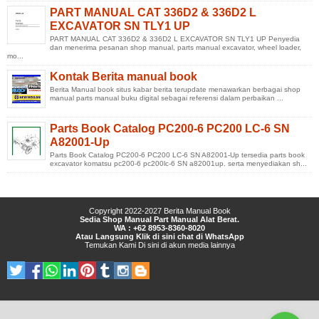
PART MANUAL CAT 336D2 & 336D2 L
EXCAVATOR SN TLY1 UP
PART MANUAL CAT 336D2 & 336D2 L EXCAVATOR SN TLY1 UP Penyedia
dan menerima pesanan shop manual, parts manual excavator, wheel loader,
mo...
Kontak Berita manual book
Berita Manual book situs kabar berita terupdate menawarkan berbagai shop
manual parts manual buku digital sebagai referensi dalam perbaikan ...
Parts Book Catalog PC200-6 PC200 LC-6 SN
A82001-Up
Parts Book Catalog PC200-6 PC200 LC-6 SN A82001-Up tersedia parts book
excavator komatsu pc200-6 pc200lc-6 SN a82001up. serta menyediakan sh...
Copyright 2022-2027
Berita Manual Book
Sedia Shop Manual Part Manual Alat Berat.
WA : +62 8953-8360-8020
Atau Langsung Klik di sini chat di WhatsApp
Temukan Kami
Di sini
di
akun media lainnya