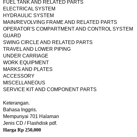
FUEL TANK AND RELATED PARTS
ELECTRICAL SYSTEM
HYDRAULIC SYSTEM
MAIN/REVOLVING FRAME AND RELATED PARTS
OPERATOR'S COMPARTMENT AND CONTROL SYSTEM
GUARD
SWING CIRCLE AND RELATED PARTS
TRAVEL AND LOWER PIPING
UNDER CARRIAGE
WORK EQUIPMENT
MARKS AND PLATES
ACCESSORY
MISCELLANEOUS
SERVICE KIT AND COMPONENT PARTS
Keterangan.
Bahasa Inggris.
Mempunyai 701 Halaman
Jenis CD / Flashdisk pdf.
Harga Rp 250,000