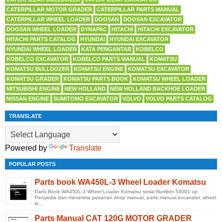
CATERPILLAR MOTOR GRADER
CATERPILLAR PARTS MANUAL
CATERPILLAR WHEEL LOADER
DOOSAN
DOOSAN EXCAVATOR
DOOSAN WHEEL LOADER
DYNAPAC
HITACHI
HITACHI EXCAVATOR
HITACHI PARTS CATALOG
HYUNDAI
HYUNDAI EXCAVATOR
HYUNDAI WHEEL LOADER
KATA PENGANTAR
KOBELCO
KOBELCO EXCAVATOR
KOBELCO PARTS MANUAL
KOMATSU
KOMATSU BULLDOZER
KOMATSU ENGINE
KOMATSU EXCAVATOR
KOMATSU GRADER
KOMATSU PARTS BOOK
KOMATSU WHEEL LOADER
MITSUBISHI ENGINE
NEW HOLLAND
NEW HOLLAND BACKHOE LOADER
NISSAN ENGINE
SUMITOMO EXCAVATOR
VOLVO
VOLVO PARTS CATALOG
TRANSLATE
Powered by
Translate
POPULAR POSTS
Parts book WA450L-3 Wheel Loader Komatsu
Parts Book WA450L-3 Wheel Loader Komatsu serial Number 53001 up
Penyedia dan menerima pesanan shop manual, parts manual excavator, wheel
lo...
Parts Manual CAT 120G MOTOR GRADER