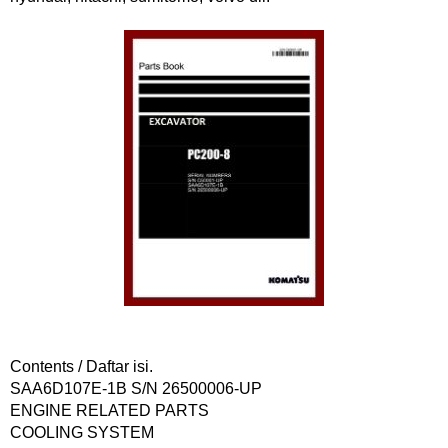
Contents / Daftar isi.
SAA6D107E-1B S/N 26500006-UP
ENGINE RELATED PARTS
COOLING SYSTEM