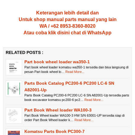
Keterangan lebih detail dan
Untuk shop manual parts manual yang lain
WA / +62 8953-8360-8020
Atau coba klik disini chat di WhatsApp
RELATED POSTS :
Part book wheel loader wa350-1
Part book wheel loader komatsu wa350-1 tersedia dan bisa langsung di
pesan Part book wheel lo…
Read More...
Parts Book Catalog PC200-6 PC200 LC-6 SN
A82001-Up
Parts Book Catalog PC200-6 PC200 LC-6 SN A82001-Up tersedia parts
book excavator komatsu pc200-6 pc2…
Read More...
Part Book Wheel loader WA100-3
Part Book Wheel loader WA100-3 HW S/N 63001-UP tersedia siap di
order Part Book Wheel loader k…
Read More...
Komatsu Parts Book PC300-7