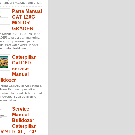
s manual excavator, wheel lo...
Parts Manual
CAT 120G
MOTOR
GRADER
ts Manual CAT 120G MOTOR
DER tersedia dan menerima
anan shop manual, parts
al excavator, wheel loader,
r grader, bulldozer,...
Caterpillar
Cat D6D
service
Manual
lldozer
rpillar Cat D6D service Manual
ldozer Pedoman perbaikan
watan alat berat Bulldozer cat
 Powered By 3306 Engine
men pabrik ...
Service
Manual
Bulldozer
Caterpillar
R STD, XL, LGP