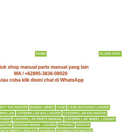
HOME
OLDER POST
uk shop manual parts manual yang lain
WA / +62895-3836-08020
tau coba klik disini chat di WhatsApp
ACT EXCAVATOR
BOMAG VIBRO
CASE
CASE BACKHOE LOADER
RPILLAR
CATERPILLAR BULLDOZER
CATERPILLAR EXCAVATOR
RADER
CATERPILLAR PARTS MANUAL
CATERPILLAR WHEEL LOADER
AVATOR
DOOSAN WHEEL LOADER
DYNAPAC
HITACHI
TACHI PARTS CATALOG
HYUNDAI
HYUNDAI EXCAVATOR