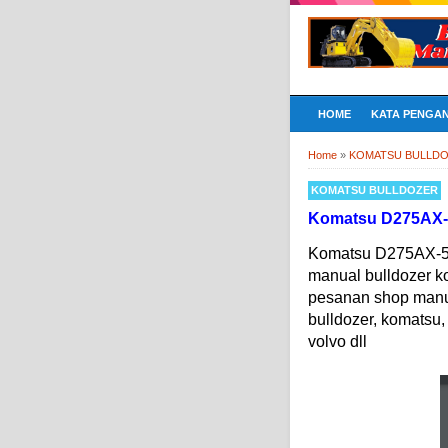
HOME
KATA PENGA
Home
»
KOMATSU BULLD
KOMATSU BULLDOZER
Komatsu D275AX-5 
Komatsu D275AX-5 D
manual bulldozer 
pesanan shop manual
bulldozer, komatsu, 
volvo dll