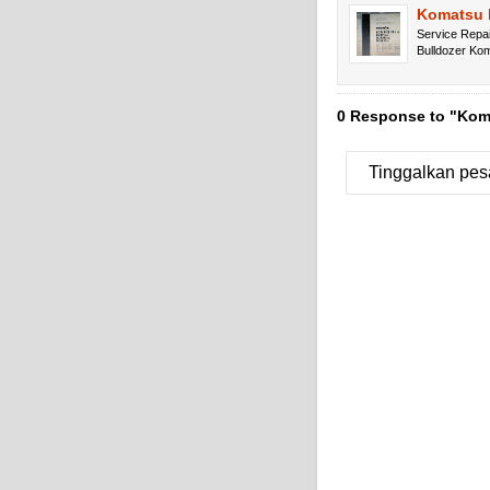
Komatsu 
Service Repa
Bulldozer K
0 Response to "Koma
Tinggalkan pes