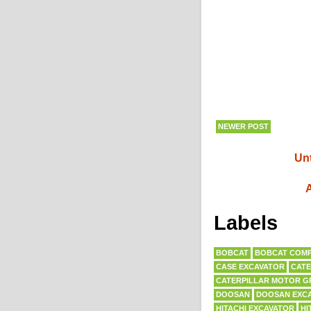
NEWER POST
Unt
A
Labels
BOBCAT
BOBCAT COMP
CASE EXCAVATOR
CATE
CATERPILLAR MOTOR G
DOOSAN
DOOSAN EXC
HITACHI EXCAVATOR
HI