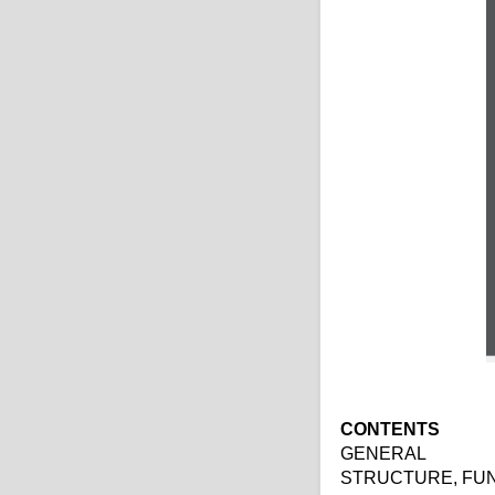
CONTENTS
GENERAL
STRUCTURE, FU