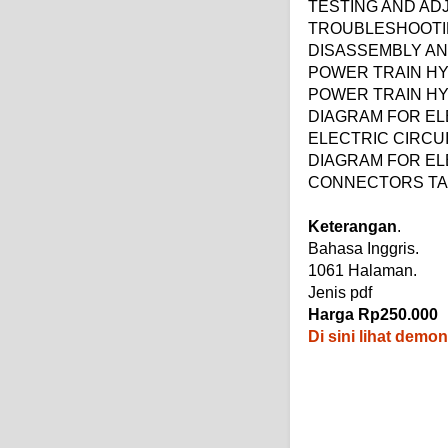
TESTING AND AD
TROUBLESHOOT
DISASSEMBLY A
POWER TRAIN HY
POWER TRAIN HY
DIAGRAM FOR EL
ELECTRIC CIRCUI
DIAGRAM FOR ELE
CONNECTORS TAB
Keterangan
.
Bahasa Inggris.
1061 Halaman.
Jenis pdf
Harga Rp250.000
Di sini lihat demo