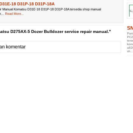
D31E-18 D31P-18 D31P-18A
ir Manual Komatsu D31E-18 D31P-18 D31P-18A tersedia shop manual
om…
Read More...
SN
tsu D275AX-5 Dozer Bulldozer service repair manual."
Par
PC2
ters
kom
an komentar
a82
sh...