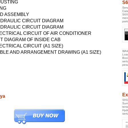
JUSTING
S6
ING
Serv
Cate
ND ASSEMBLY
S6X
men
DRAULIC CIRCUIT DIAGRAM
part
DRAULIC CIRCUIT DIAGRAM
ECTRICAL CIRCUIT OF AIR CONDITIONER
T DIAGRAM OF INSIDE CAB
CTRICAL CIRCUIT (A1 SIZE)
WA4
LE AND ARRANGEMENT DRAWING (A1 SIZE)
Loa
Boo
ser
pes
Ex
nya
SH1
Sumi
ter
Hyd
ser