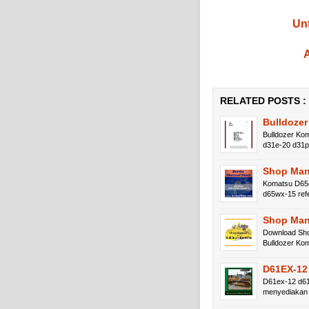
Unt
A
RELATED POSTS :
Bulldoze
Bulldozer Ko
d31e-20 d31
Shop Man
Komatsu D65e
d65wx-15 re
Shop Man
Download Sho
Bulldozer K
D61EX-12
D61ex-12 d61
menyediakan