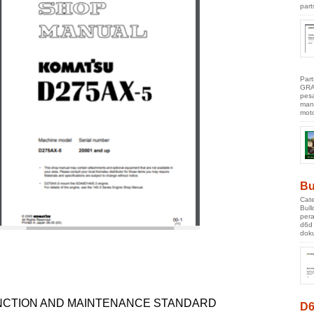
part
Par
GRA
pes
manu
moto
Bu
Cate
Bul
pera
d6d
doku
NCTION AND MAINTENANCE STANDARD
D6