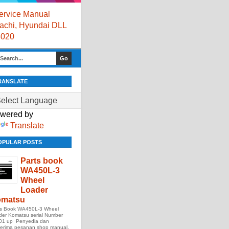
rvice Manual
itachi, Hyundai DLL
8020
RANSLATE
wered by
Translate
OPULAR POSTS
Parts book
WA450L-3
Wheel
Loader
matsu
ts Book WA450L-3 Wheel
der Komatsu serial Number
01 up Penyedia dan
erima pesanan shop manual,