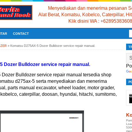
Menyediakan dan menerima pesanan Se
Alat Berat, Komatsu, Kobelco, Caterpillar, H
Klik disini WA : +6289538360
NTAR
CONTACT
OZER
»
Komatsu D275AX-5 Dozer Bulldozer service repair manual.
T
Dozer Bulldozer service repair manual.
Po
ozer Bulldozer service repair manual tersedia shop
komatsu d275ax-5 serta menyediakan dan menerima
P
, parts manual excavator, wheel loader, motor grader,
kobelco, caterpillar, doosan, hyundai, hitachi, sumitomo,
Ko
Par
Loa
530
men