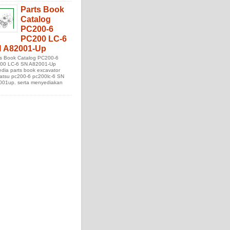
Parts Book
Catalog
PC200-6
PC200 LC-6
 A82001-Up
ts Book Catalog PC200-6
00 LC-6 SN A82001-Up
edia parts book excavator
atsu pc200-6 pc200lc-6 SN
001up. serta menyediakan