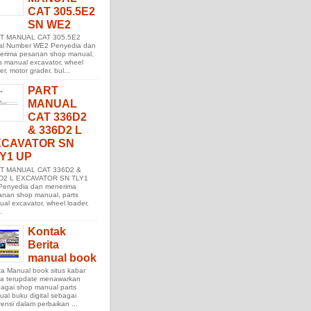
CAT 305.5E2
SN WE2
T MANUAL CAT 305.5E2
ial Number WE2 Penyedia dan
erima pesanan shop manual,
s manual excavator, wheel
er, motor grader, bul...
PART
MANUAL
CAT 336D2
& 336D2 L
XCAVATOR SN
Y1 UP
T MANUAL CAT 336D2 &
D2 L EXCAVATOR SN TLY1
Penyedia dan menerima
anan shop manual, parts
al excavator, wheel loader,
.
Kontak
Berita
manual book
ta Manual book situs kabar
ita terupdate menawarkan
agai shop manual parts
al buku digital sebagai
rensi dalam perbaikan ...