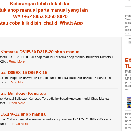
Keterangan lebih detail dan
uk shop manual parts manual yang lain
PAR
WA / +62 8953-8360-8020
Ser
tau coba klik disini chat di WhatsApp
men
part
load
r Komatsu D31E-20 D31P-20 shop manual
matsu D31E-20 D31P-20 shop manual Tersedia shop manual Bulldozer Komatsu
E
p-20…
Read More...
TL
PAR
ual D65EX-15 D65PX-15
336
x-15 d65px-15 d65wx-15 tersedia shop manual bulldozer d65ex-15 d65px-15
UP 
pes
feren…
Read More...
manu
mo..
ual Bulldozer Komatsu
p Manual Bulldozer Komatsu Tersedia berbagai type dan model Shop Manual
omats…
Read More...
 D61PX-12 shop manual
Beri
ber
px-12 shop manual komatsu tersedia shop manual D61EX-12 D61PX-12 serta
berb
 shop …
Read More...
manu
refe