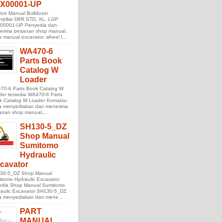
X00001-UP
ice Manual Bulldozer
rpillar D6R STD, XL, LGP
00001-UP Penyedia dan
erima pesanan shop manual,
s manual excavator, wheel l...
WA470-6
Parts Book
Catalog W
Loader
70-6 Parts Book Catalog W
der tersedia WA470-6 Parts
k Catalog W Loader Komatsu
ta menyediakan dan menerima
anan shop manual,...
SH130-5_DZ
Shop Manual
Sumitomo
Hydraulic
cavator
30-5_DZ Shop Manual
tomo Hydraulic Excavator
sedia Shop Manual Sumitomo
raulic Excavator SH130-5_DZ
ta menyediakan dan mene...
PART
MANUAL