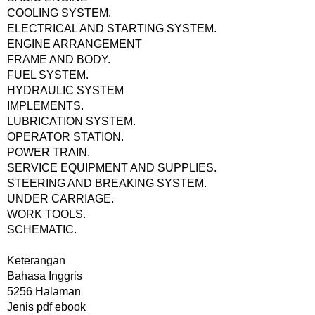
COOLING SYSTEM.
ELECTRICAL AND STARTING SYSTEM.
ENGINE ARRANGEMENT
FRAME AND BODY.
FUEL SYSTEM.
HYDRAULIC SYSTEM
IMPLEMENTS.
LUBRICATION SYSTEM.
OPERATOR STATION.
POWER TRAIN.
SERVICE EQUIPMENT AND SUPPLIES.
STEERING AND BREAKING SYSTEM.
UNDER CARRIAGE.
WORK TOOLS.
SCHEMATIC.
Keterangan
Bahasa Inggris
5256 Halaman
Jenis pdf ebook