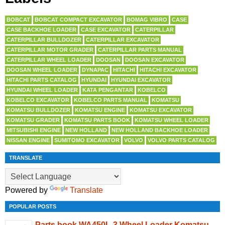
BOBCAT
BOBCAT COMPACT EXCAVATOR
BOMAG VIBRO
CASE
CASE BACKHOE LOADER
CASE EXCAVATOR
CATERPILLAR
CATERPILLAR BULLDOZER
CATERPILLAR EXCAVATOR
CATERPILLAR MOTOR GRADER
CATERPILLAR PARTS MANUAL
CATERPILLAR WHEEL LOADER
DOOSAN
DOOSAN EXCAVATOR
DOOSAN WHEEL LOADER
DYNAPAC
HITACHI
HITACHI EXCAVATOR
HITACHI PARTS CATALOG
HYUNDAI
HYUNDAI EXCAVATOR
HYUNDAI WHEEL LOADER
KATA PENGANTAR
KOBELCO
KOBELCO EXCAVATOR
KOBELCO PARTS MANUAL
KOMATSU
KOMATSU BULLDOZER
KOMATSU ENGINE
KOMATSU EXCAVATOR
KOMATSU GRADER
KOMATSU PARTS BOOK
KOMATSU WHEEL LOADER
MITSUBISHI ENGINE
NEW HOLLAND
NEW HOLLAND BACKHOE LOADER
NISSAN ENGINE
SUMITOMO EXCAVATOR
VOLVO
VOLVO PARTS CATALOG
TRANSLATE
Powered by
Translate
POPULAR POSTS
Parts book WA450L-3 Wheel Loader Komatsu