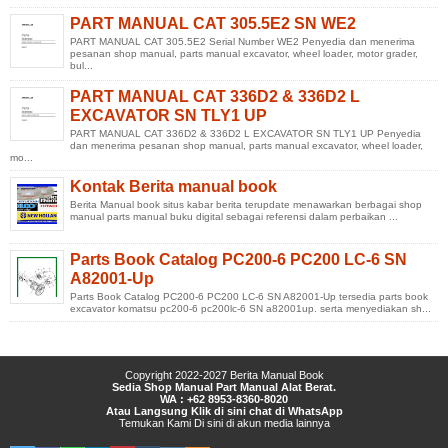
PART MANUAL CAT 305.5E2 SN WE2
PART MANUAL CAT 305.5E2 Serial Number WE2 Penyedia dan menerima
pesanan shop manual, parts manual excavator, wheel loader, motor grader,
bul...
PART MANUAL CAT 336D2 & 336D2 L
EXCAVATOR SN TLY1 UP
PART MANUAL CAT 336D2 & 336D2 L EXCAVATOR SN TLY1 UP Penyedia
dan menerima pesanan shop manual, parts manual excavator, wheel loader,
mo...
Kontak Berita manual book
Berita Manual book situs kabar berita terupdate menawarkan berbagai shop
manual parts manual buku digital sebagai referensi dalam perbaikan ...
Parts Book Catalog PC200-6 PC200 LC-6 SN
A82001-Up
Parts Book Catalog PC200-6 PC200 LC-6 SN A82001-Up tersedia parts book
excavator komatsu pc200-6 pc200lc-6 SN a82001up. serta menyediakan sh...
Copyright 2022-2027
Berita Manual Book
Sedia Shop Manual Part Manual Alat Berat.
WA : +62 8953-8360-8020
Atau Langsung Klik di sini chat di WhatsApp
Temukan Kami
Di sini
di
akun media lainnya