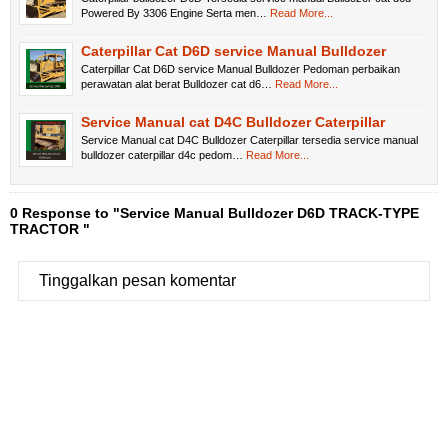
Powered By 3306 Engine Serta men…
Read More...
Caterpillar Cat D6D service Manual Bulldozer
Caterpillar Cat D6D service Manual Bulldozer Pedoman perbaikan
perawatan alat berat Bulldozer cat d6…
Read More...
Service Manual cat D4C Bulldozer Caterpillar
Service Manual cat D4C Bulldozer Caterpillar tersedia service manual
bulldozer caterpillar d4c pedom…
Read More...
0 Response to "Service Manual Bulldozer D6D TRACK-TYPE
TRACTOR "
Tinggalkan pesan komentar