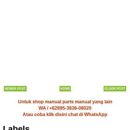
NEWER POST
HOME
OLDER POST
Untuk shop manual parts manual yang lain
WA / +62895-3836-08020
Atau coba klik disini chat di WhatsApp
Labels