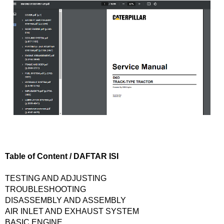
Table of Content / DAFTAR ISI
TESTING AND ADJUSTING
TROUBLESHOOTING
DISASSEMBLY AND ASSEMBLY
AIR INLET AND EXHAUST SYSTEM
BASIC ENGINE