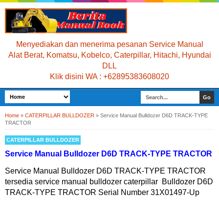
Menyediakan dan menerima pesanan Service Manual
Alat Berat, Komatsu, Kobelco, Caterpillar, Hitachi, Hyundai
DLL
Klik disini WA : +62895383608020
Home
»
CATERPILLAR BULLDOZER
»
Service Manual Bulldozer D6D TRACK-TYPE
TRACTOR
CATERPILLAR BULLDOZER
Service Manual Bulldozer D6D TRACK-TYPE TRACTOR
Service Manual Bulldozer D6D TRACK-TYPE TRACTOR
tersedia service manual bulldozer caterpillar Bulldozer D6D
TRACK-TYPE TRACTOR Serial Number 31X01497-Up