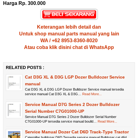
Harga Rp. 300.000
Keterangan lebih detail dan
Untuk shop manual parts manual yang lain
WA / +62 8953-8360-8020
Atau coba klik disini chat di WhatsApp
RELATED POSTS :
Cat D3G XL & D3G LGP Dozer Bulldozer Service
manual
Cat D3G XL & D3G LGP Dozer Bulldozer Service manual tersedia
service manual Cat D3G XL & D3G…
Read More...
Service Manual D7G Series 2 Dozer Bulldozer
Serial Number C7G01000-UP
Service Manual D7G Series 2 Dozer Bulldozer Serial Number
C7G01000-UP tersedia service manual boulld…
Read More...
Service Manual Dozer Cat D6D Track-Type Tractor
Caterpillar bulldozer D6D Tersedia service manual Bulldozer cat d6d