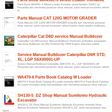
Parts Book WA450L-3 Wheel Loader Komatsu serial Number 53001 up
Penyedia dan menerima pesanan shop manual, parts manual excavator, wheel
lo...
Parts Manual CAT 120G MOTOR GRADER
Parts Manual CAT 120G MOTOR GRADER tersedia dan menerima pesanan
shop manual, parts manual excavator, wheel loader, motor grader, bulldozer,...
Caterpillar Cat D6D service Manual Bulldozer
Caterpillar Cat D6D service Manual Bulldozer Pedoman perbaikan perawatan
alat berat Bulldozer cat d6d Powered By 3306 Engine dokumen pabrik ...
Service Manual Bulldozer Caterpillar D6R STD,
XL, LGP S6X00001-UP
Service Manual Bulldozer Caterpillar D6R STD, XL, LGP S6X00001-UP
Penyedia dan menerima pesanan shop manual, parts manual excavator, wheel
l...
WA470-6 Parts Book Catalog W Loader
WA470-6 Parts Book Catalog W Loader tersedia WA470-6 Parts Book Catalog
W Loader Komatsu serta menyediakan dan menerima pesanan shop manual,...
SH130-5_DZ Shop Manual Sumitomo Hydraulic
Excavator
SH130-5_DZ Shop Manual Sumitomo Hydraulic Excavator tersedia Shop
Manual Sumitomo Hydraulic Excavator SH130-5_DZ serta menyediakan dan
mene...