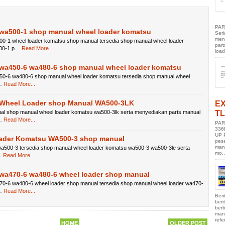
PAR
wa500-1 shop manual wheel loader komatsu
Ser
men
0-1 wheel loader komatsu shop manual tersedia shop manual wheel loader
part
00-1 p…
Read More...
load
wa450-6 wa480-6 shop manual wheel loader komatsu
0-6 wa480-6 shop manual wheel loader komatsu tersedia shop manual wheel
…
Read More...
Wheel Loader shop Manual WA500-3LK
E
TL
al shop manual wheel loader komatsu wa500-3lk serta menyediakan parts manual
…
Read More...
PAR
336
UP 
ader Komatsu WA500-3 shop manual
pes
manu
500-3 tersedia shop manual wheel loader komatsu wa500-3 wa500-3le serta
mo..
…
Read More...
wa470-6 wa480-6 wheel loader shop manual
0-6 wa480-6 wheel loader shop manual tersedia shop manual wheel loader wa470-
…
Read More...
Beri
ber
berb
manu
refe
HOME
OLDER POST