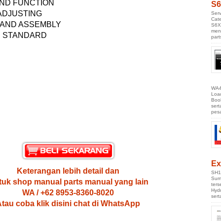
ND FUNCTION
S6
 ADJUSTING
Serv
Cate
 AND ASSEMBLY
S6X
men
E STANDARD
part
WA4
Loa
Boo
ser
pes
Ex
Keterangan lebih detail dan
SH1
Sumi
uk shop manual parts manual yang lain
ter
Hyd
WA / +62 8953-8360-8020
ser
tau coba klik disini chat di WhatsApp