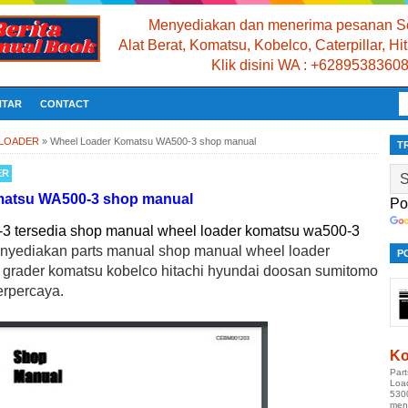
Menyediakan dan menerima pesanan Se
Alat Berat, Komatsu, Kobelco, Caterpillar, H
Klik disini WA : +6289538360
NTAR
CONTACT
 LOADER
»
Wheel Loader Komatsu WA500-3 shop manual
T
ER
matsu WA500-3 shop manual
Po
 tersedia shop manual wheel loader komatsu wa500-3
enyediakan parts manual shop manual wheel loader
P
r grader komatsu kobelco hitachi hyundai doosan sumitomo
erpercaya.
Ko
Par
Loa
530
men