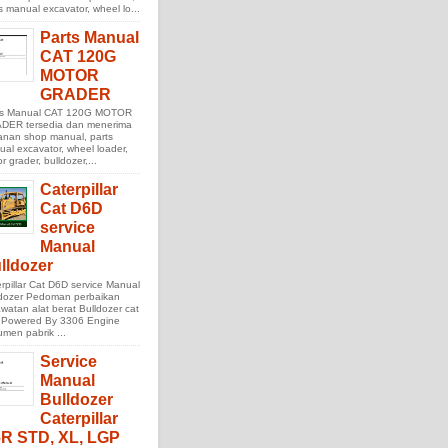
s manual excavator, wheel lo...
Parts Manual
CAT 120G
MOTOR
GRADER
ts Manual CAT 120G MOTOR
DER tersedia dan menerima
anan shop manual, parts
al excavator, wheel loader,
r grader, bulldozer,...
Caterpillar
Cat D6D
service
Manual
lldozer
rpillar Cat D6D service Manual
ldozer Pedoman perbaikan
watan alat berat Bulldozer cat
 Powered By 3306 Engine
men pabrik ...
Service
Manual
Bulldozer
Caterpillar
R STD, XL, LGP