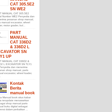
CAT 305.5E2
SN WE2
T MANUAL CAT 305.5E2
ial Number WE2 Penyedia dan
erima pesanan shop manual,
s manual excavator, wheel
er, motor grader, bul...
PART
MANUAL
CAT 336D2
& 336D2 L
XCAVATOR SN
Y1 UP
T MANUAL CAT 336D2 &
D2 L EXCAVATOR SN TLY1
Penyedia dan menerima
anan shop manual, parts
al excavator, wheel loader,
.
Kontak
Berita
manual book
ta Manual book situs kabar
ita terupdate menawarkan
agai shop manual parts
al buku digital sebagai
rensi dalam perbaikan ...