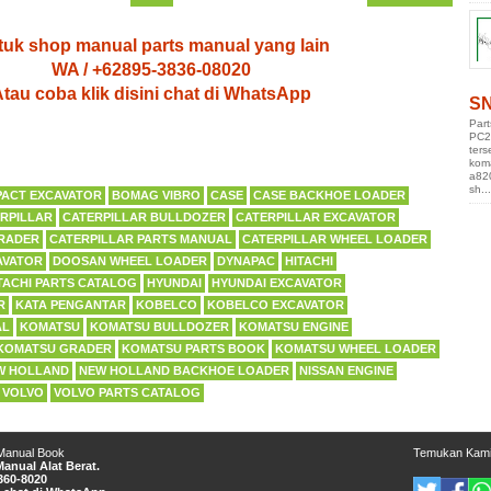
uk shop manual parts manual yang lain
WA / +62895-3836-08020
tau coba klik disini chat di WhatsApp
SN
Par
PC2
ters
kom
a82
sh...
ACT EXCAVATOR
BOMAG VIBRO
CASE
CASE BACKHOE LOADER
RPILLAR
CATERPILLAR BULLDOZER
CATERPILLAR EXCAVATOR
RADER
CATERPILLAR PARTS MANUAL
CATERPILLAR WHEEL LOADER
AVATOR
DOOSAN WHEEL LOADER
DYNAPAC
HITACHI
TACHI PARTS CATALOG
HYUNDAI
HYUNDAI EXCAVATOR
R
KATA PENGANTAR
KOBELCO
KOBELCO EXCAVATOR
AL
KOMATSU
KOMATSU BULLDOZER
KOMATSU ENGINE
KOMATSU GRADER
KOMATSU PARTS BOOK
KOMATSU WHEEL LOADER
W HOLLAND
NEW HOLLAND BACKHOE LOADER
NISSAN ENGINE
VOLVO
VOLVO PARTS CATALOG
 Manual Book
Temukan Kam
anual Alat Berat.
360-8020