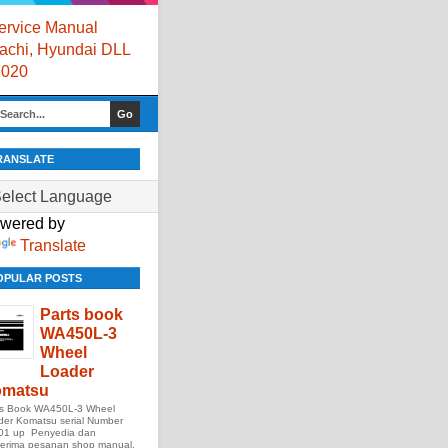
rvice Manual
itachi, Hyundai DLL
8020
RANSLATE
wered by
Translate
OPULAR POSTS
Parts book
WA450L-3
Wheel
Loader
matsu
ts Book WA450L-3 Wheel
der Komatsu serial Number
01 up Penyedia dan
erima pesanan shop manual,