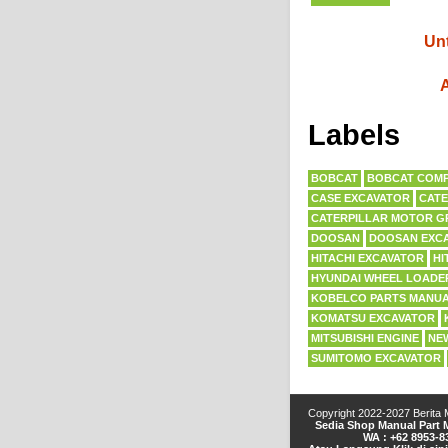
Unt
A
Labels
BOBCAT
BOBCAT COMP
CASE EXCAVATOR
CATE
CATERPILLAR MOTOR G
DOOSAN
DOOSAN EXC
HITACHI EXCAVATOR
HI
HYUNDAI WHEEL LOADE
KOBELCO PARTS MANU
KOMATSU EXCAVATOR
MITSUBISHI ENGINE
NE
SUMITOMO EXCAVATOR
Copyright 2022-2027
Berita
Sedia Shop Manual Part M
WA : +62 8953-8