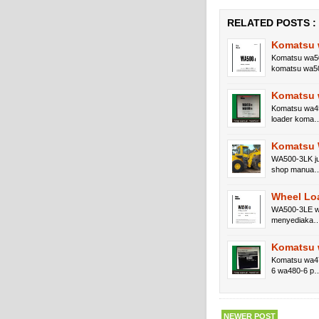
RELATED POSTS :
Komatsu 
Komatsu wa50
komatsu wa5
Komatsu 
Komatsu wa45
loader koma
Komatsu 
WA500-3LK ju
shop manua
Wheel Lo
WA500-3LE wa
menyediaka
Komatsu 
Komatsu wa47
6 wa480-6 p
NEWER POST