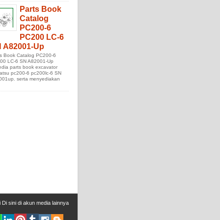
Parts Book
Catalog
PC200-6
PC200 LC-6
 A82001-Up
ts Book Catalog PC200-6
00 LC-6 SN A82001-Up
edia parts book excavator
atsu pc200-6 pc200lc-6 SN
001up. serta menyediakan
i
Di sini
di
akun media lainnya