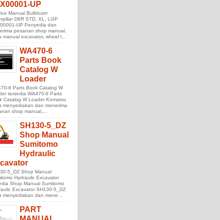
X00001-UP
ice Manual Bulldozer
rpillar D6R STD, XL, LGP
00001-UP Penyedia dan
erima pesanan shop manual,
s manual excavator, wheel l...
WA470-6
Parts Book
Catalog W
Loader
70-6 Parts Book Catalog W
der tersedia WA470-6 Parts
k Catalog W Loader Komatsu
ta menyediakan dan menerima
anan shop manual,...
SH130-5_DZ
Shop Manual
Sumitomo
Hydraulic
cavator
30-5_DZ Shop Manual
tomo Hydraulic Excavator
sedia Shop Manual Sumitomo
raulic Excavator SH130-5_DZ
ta menyediakan dan mene...
PART
MANUAL