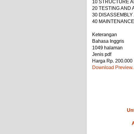
10 STRUCTURE A
20 TESTING AND
30 DISASSEMBLY
40 MAINTENANC
Keterangan
Bahasa Inggris
1049 halaman
Jenis pdf
Harga Rp. 200.000
Download Preview.
Unt
A