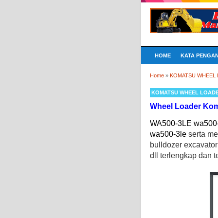
HOME
KATA PENGA
Home
»
KOMATSU WHEEL
KOMATSU WHEEL LOAD
Wheel Loader Ko
WA500-3LE wa500-3
wa500-3le
serta m
bulldozer excavato
dll terlengkap dan t