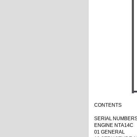
CONTENTS
SERIAL NUMBERS 
ENGINE NTA14C
01 GENERAL