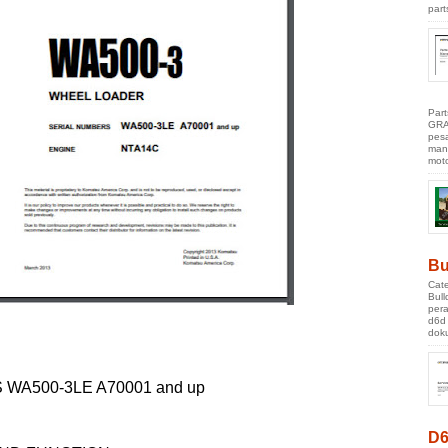
part
Par
GRA
pes
manu
moto
Bu
Cate
Bul
pera
d6d
doku
WA500-3LE A70001 and up
D6