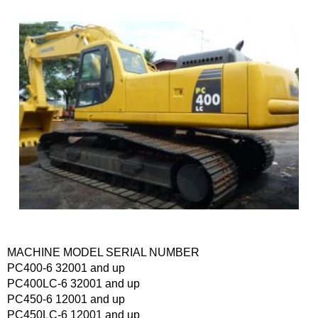
MACHINE MODEL SERIAL NUMBER
PC400-6 32001 and up
PC400LC-6 32001 and up
PC450-6 12001 and up
PC450LC-6 12001 and up