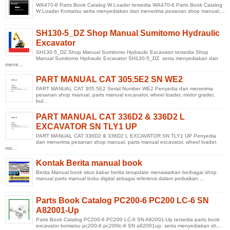
WA470-6 Parts Book Catalog W Loader tersedia WA470-6 Parts Book Catalog
W Loader Komatsu serta menyediakan dan menerima pesanan shop manual,...
SH130-5_DZ Shop Manual Sumitomo Hydraulic
Excavator
SH130-5_DZ Shop Manual Sumitomo Hydraulic Excavator tersedia Shop
Manual Sumitomo Hydraulic Excavator SH130-5_DZ serta menyediakan dan
mene...
PART MANUAL CAT 305.5E2 SN WE2
PART MANUAL CAT 305.5E2 Serial Number WE2 Penyedia dan menerima
pesanan shop manual, parts manual excavator, wheel loader, motor grader,
bul...
PART MANUAL CAT 336D2 & 336D2 L
EXCAVATOR SN TLY1 UP
PART MANUAL CAT 336D2 & 336D2 L EXCAVATOR SN TLY1 UP Penyedia
dan menerima pesanan shop manual, parts manual excavator, wheel loader,
mo...
Kontak Berita manual book
Berita Manual book situs kabar berita terupdate menawarkan berbagai shop
manual parts manual buku digital sebagai referensi dalam perbaikan ...
Parts Book Catalog PC200-6 PC200 LC-6 SN
A82001-Up
Parts Book Catalog PC200-6 PC200 LC-6 SN A82001-Up tersedia parts book
excavator komatsu pc200-6 pc200lc-6 SN a82001up. serta menyediakan sh...