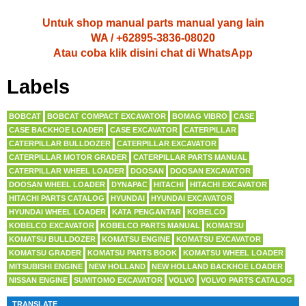
Untuk shop manual parts manual yang lain
WA / +62895-3836-08020
Atau coba klik disini chat di WhatsApp
Labels
BOBCAT
BOBCAT COMPACT EXCAVATOR
BOMAG VIBRO
CASE
CASE BACKHOE LOADER
CASE EXCAVATOR
CATERPILLAR
CATERPILLAR BULLDOZER
CATERPILLAR EXCAVATOR
CATERPILLAR MOTOR GRADER
CATERPILLAR PARTS MANUAL
CATERPILLAR WHEEL LOADER
DOOSAN
DOOSAN EXCAVATOR
DOOSAN WHEEL LOADER
DYNAPAC
HITACHI
HITACHI EXCAVATOR
HITACHI PARTS CATALOG
HYUNDAI
HYUNDAI EXCAVATOR
HYUNDAI WHEEL LOADER
KATA PENGANTAR
KOBELCO
KOBELCO EXCAVATOR
KOBELCO PARTS MANUAL
KOMATSU
KOMATSU BULLDOZER
KOMATSU ENGINE
KOMATSU EXCAVATOR
KOMATSU GRADER
KOMATSU PARTS BOOK
KOMATSU WHEEL LOADER
MITSUBISHI ENGINE
NEW HOLLAND
NEW HOLLAND BACKHOE LOADER
NISSAN ENGINE
SUMITOMO EXCAVATOR
VOLVO
VOLVO PARTS CATALOG
TRANSLATE