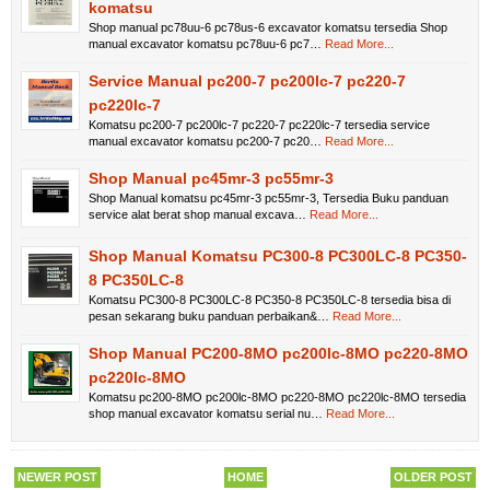
komatsu
Shop manual pc78uu-6 pc78us-6 excavator komatsu tersedia Shop
manual excavator komatsu pc78uu-6 pc7…
Read More...
Service Manual pc200-7 pc200lc-7 pc220-7
pc220lc-7
Komatsu pc200-7 pc200lc-7 pc220-7 pc220lc-7 tersedia service
manual excavator komatsu pc200-7 pc20…
Read More...
Shop Manual pc45mr-3 pc55mr-3
Shop Manual komatsu pc45mr-3 pc55mr-3, Tersedia Buku panduan
service alat berat shop manual excava…
Read More...
Shop Manual Komatsu PC300-8 PC300LC-8 PC350-
8 PC350LC-8
Komatsu PC300-8 PC300LC-8 PC350-8 PC350LC-8 tersedia bisa di
pesan sekarang buku panduan perbaikan&…
Read More...
Shop Manual PC200-8MO pc200lc-8MO pc220-8MO
pc220lc-8MO
Komatsu pc200-8MO pc200lc-8MO pc220-8MO pc220lc-8MO tersedia
shop manual excavator komatsu serial nu…
Read More...
NEWER POST
HOME
OLDER POST