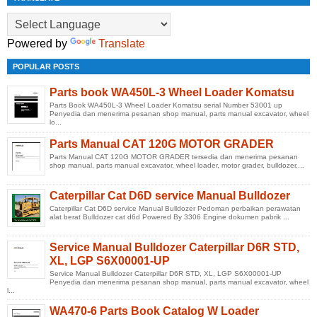
Powered by
Translate
POPULAR POSTS
Parts book WA450L-3 Wheel Loader Komatsu
Parts Book WA450L-3 Wheel Loader Komatsu serial Number 53001 up
Penyedia dan menerima pesanan shop manual, parts manual excavator, wheel
lo...
Parts Manual CAT 120G MOTOR GRADER
Parts Manual CAT 120G MOTOR GRADER tersedia dan menerima pesanan
shop manual, parts manual excavator, wheel loader, motor grader, bulldozer,...
Caterpillar Cat D6D service Manual Bulldozer
Caterpillar Cat D6D service Manual Bulldozer Pedoman perbaikan perawatan
alat berat Bulldozer cat d6d Powered By 3306 Engine dokumen pabrik ...
Service Manual Bulldozer Caterpillar D6R STD,
XL, LGP S6X00001-UP
Service Manual Bulldozer Caterpillar D6R STD, XL, LGP S6X00001-UP
Penyedia dan menerima pesanan shop manual, parts manual excavator, wheel
l...
WA470-6 Parts Book Catalog W Loader