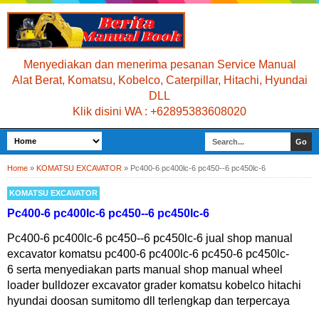
Menyediakan dan menerima pesanan Service Manual
Alat Berat, Komatsu, Kobelco, Caterpillar, Hitachi, Hyundai
DLL
Klik disini WA : +62895383608020
Home
»
KOMATSU EXCAVATOR
»
Pc400-6 pc400lc-6 pc450--6 pc450lc-6
KOMATSU EXCAVATOR
Pc400-6 pc400lc-6 pc450--6 pc450lc-6
Pc400-6 pc400lc-6 pc450--6 pc450lc-6 jual shop manual
excavator komatsu pc400-6 pc400lc-6 pc450-6 pc450lc-
6 serta menyediakan parts manual shop manual wheel
loader bulldozer excavator grader komatsu kobelco hitachi
hyundai doosan sumitomo dll terlengkap dan terpercaya