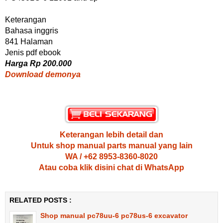
Keterangan
Bahasa inggris
841 Halaman
Jenis pdf ebook
Harga Rp 200.000
Download demonya
Keterangan lebih detail dan
Untuk shop manual parts manual yang lain
WA / +62 8953-8360-8020
Atau coba klik disini chat di WhatsApp
RELATED POSTS :
Shop manual pc78uu-6 pc78us-6 excavator